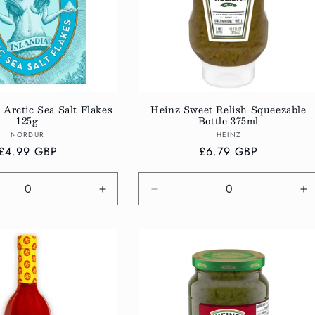
 Arctic Sea Salt Flakes
Heinz Sweet Relish Squeezable
125g
Bottle 375ml
Vendor:
Vendor:
NORDUR
HEINZ
Regular
£4.99 GBP
Regular
£6.79 GBP
price
price
e
Increase
Decrease
In
quantity
quantity
qu
for
for
fo
Default
Default
De
Title
Title
Ti