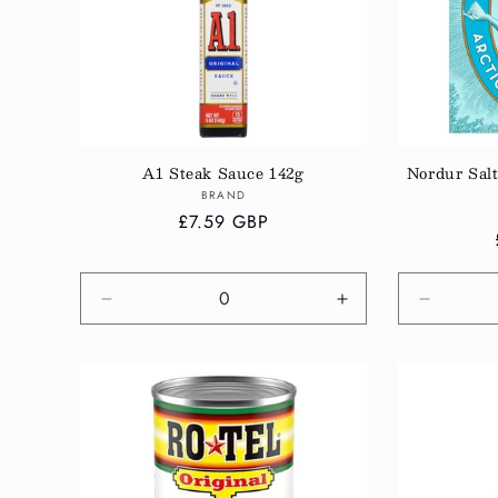
A1 Steak Sauce 142g
Nordur Salt
Vendor:
BRAND
Regular
£7.59 GBP
price
Decrease
Increase
Decreas
quantity
quantity
quantity
for
for
for
Default
Default
Default
Title
Title
Title