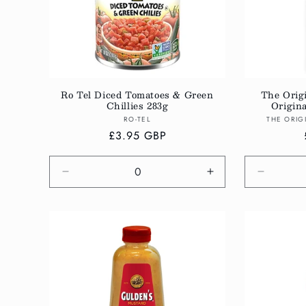
Ro Tel Diced Tomatoes & Green
The Orig
Chillies 283g
Origin
Vendor:
RO-TEL
THE ORIG
Regular
£3.95 GBP
price
Decrease
Increase
Decreas
quantity
quantity
quantity
for
for
for
Default
Default
Default
Title
Title
Title