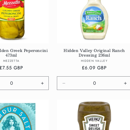
lden Greek Peperoncini
Hidden Valley Original Ranch
473ml
Dressing 236ml
Vendor:
Vendor:
MEZZETTA
HIDDEN VALLEY
Regular
£7.55 GBP
Regular
£6.09 GBP
price
price
e
Increase
Decrease
In
quantity
quantity
qu
for
for
fo
Default
Default
De
Title
Title
Ti