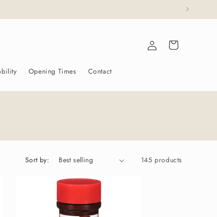
ajesty The King.
Log
Cart
in
bility
Opening Times
Contact
Sort by:
145 products