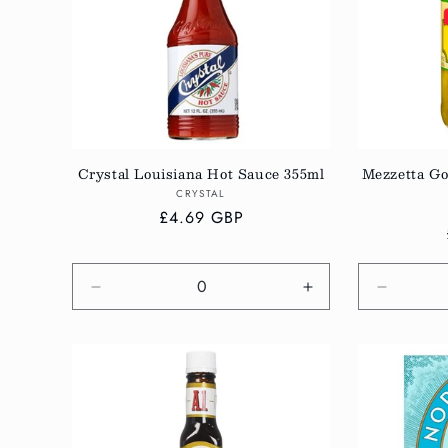
c
t
i
Crystal Louisiana Hot Sauce 355ml
Mezzetta Go
o
Vendor:
CRYSTAL
Regular
£4.69 GBP
n
price
:
Decrease
Increase
Decreas
quantity
quantity
quantity
for
for
for
Default
Default
Default
Title
Title
Title