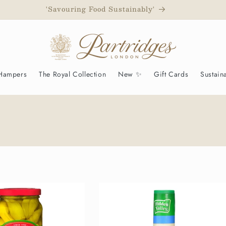
d to have been awarded a Royal Warrant as Grocers to His M
 Hampers
The Royal Collection
New ✨
Gift Cards
Sustaina