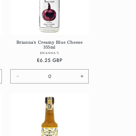
Brianna's Creamy Blue Cheese
355ml
Vendor:
BRIANNA'S
Regular
£6.25 GBP
price
crease
Decrease
Increase
antity
quantity
quantity
r
for
for
fault
Default
Default
tle
Title
Title