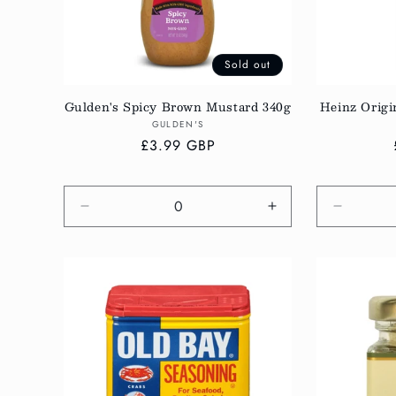
Sold out
Gulden's Spicy Brown Mustard 340g
Heinz Origi
Vendor:
GULDEN'S
Regular
£3.99 GBP
price
Decrease
Increase
Decreas
quantity
quantity
quantity
for
for
for
Default
Default
Default
Title
Title
Title