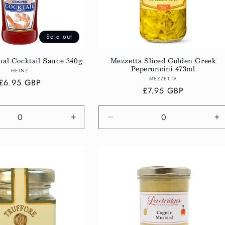
Sold out
nal Cocktail Sauce 340g
Mezzetta Sliced Golden Greek
Peperoncini 473ml
Vendor:
HEINZ
Vendor:
MEZZETTA
Regular
£6.95 GBP
Regular
£7.95 GBP
price
price
e
Increase
Decrease
In
quantity
quantity
qu
for
for
fo
Default
Default
De
Title
Title
Ti