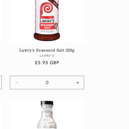
Lawry's Seasoned Salt 226g
Vendor:
LAWRY'S
Regular
£5.95 GBP
price
crease
Decrease
Increase
antity
quantity
quantity
r
for
for
fault
Default
Default
tle
Title
Title