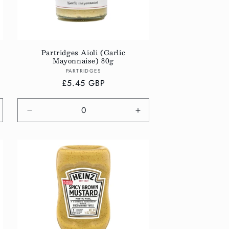
Partridges Aioli (Garlic
Mayonnaise) 80g
Vendor:
PARTRIDGES
Regular
£5.45 GBP
price
crease
Decrease
Increase
antity
quantity
quantity
r
for
for
fault
Default
Default
tle
Title
Title