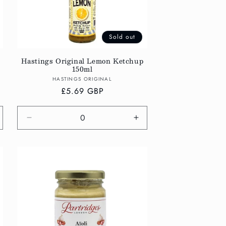
Sold out
Hastings Original Lemon Ketchup
150ml
Vendor:
HASTINGS ORIGINAL
Regular
£5.69 GBP
price
crease
Decrease
Increase
antity
quantity
quantity
r
for
for
fault
Default
Default
tle
Title
Title