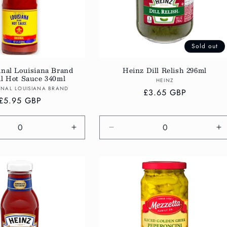
Sold out
inal Louisiana Brand
Heinz Dill Relish 296ml
al Hot Sauce 340ml
Vendor:
HEINZ
Vendor:
INAL LOUISIANA BRAND
Regular
£3.65 GBP
Regular
£5.95 GBP
price
price
e
Increase
Decrease
In
quantity
quantity
qu
for
for
fo
Default
Default
De
Title
Title
Ti