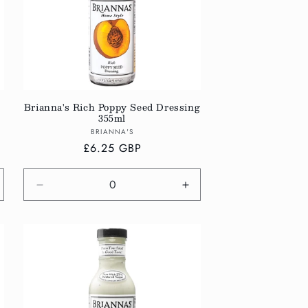
Brianna's Rich Poppy Seed Dressing
355ml
Vendor:
BRIANNA'S
Regular
£6.25 GBP
price
crease
Decrease
Increase
antity
quantity
quantity
r
for
for
fault
Default
Default
tle
Title
Title