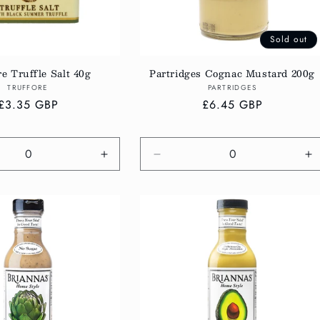
Sold out
re Truffle Salt 40g
Partridges Cognac Mustard 200g
Vendor:
Vendor:
TRUFFORE
PARTRIDGES
Regular
£3.35 GBP
Regular
£6.45 GBP
price
price
e
Increase
Decrease
In
quantity
quantity
qu
for
for
fo
Default
Default
De
Title
Title
Ti