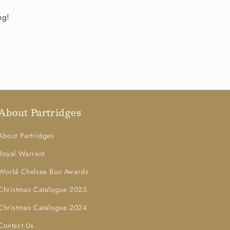
ng!
About Partridges
About Partridges
Royal Warrant
World Chelsea Bun Awards
Christmas Catalogue 2025
Christmas Catalogue 2024
Contact Us