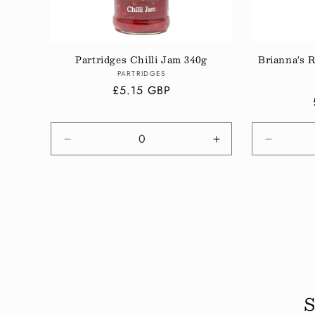
Partridges Chilli Jam 340g
Brianna's R
Vendor:
PARTRIDGES
Regular
£5.15 GBP
price
Decrease
Increase
Decreas
quantity
quantity
quantity
for
for
for
Default
Default
Default
Title
Title
Title