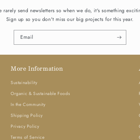
 rarely send newsletters so when we do, it's something exciti
Sign up so you don't miss our big projects for this year.
Email
More Information
Sustainability
Organic & Sustainable Foods
In the Community
Shipping Policy
Privacy Policy
Terms of Service