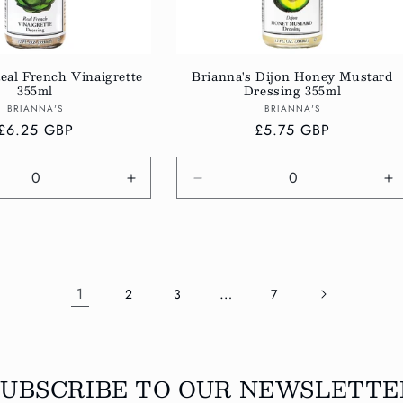
eal French Vinaigrette
Brianna's Dijon Honey Mustard
355ml
Dressing 355ml
Vendor:
Vendor:
BRIANNA'S
BRIANNA'S
Regular
£6.25 GBP
Regular
£5.75 GBP
price
price
e
Increase
Decrease
In
quantity
quantity
qu
for
for
fo
Default
Default
De
Title
Title
Ti
1
…
2
3
7
SUBSCRIBE TO OUR NEWSLETTE