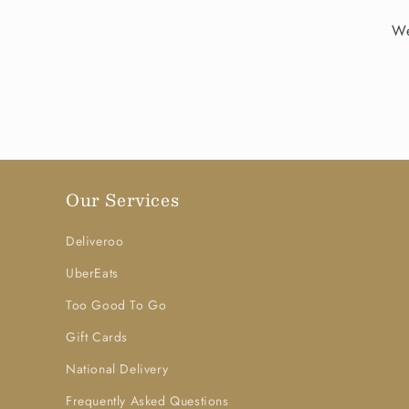
We
Our Services
Deliveroo
UberEats
Too Good To Go
Gift Cards
National Delivery
Frequently Asked Questions