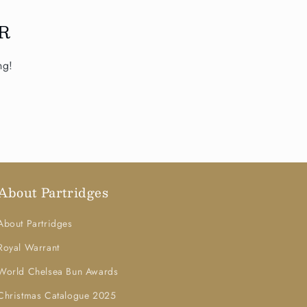
R
ng!
About Partridges
About Partridges
Royal Warrant
World Chelsea Bun Awards
Christmas Catalogue 2025