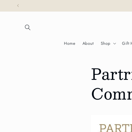
Skip to
Partridges is honoured
content
Home
About
Shop
Gift
Partr
Comm