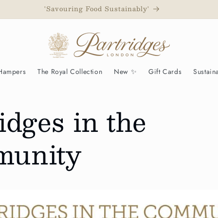
 to have been awarded a Royal Warrant as Grocers to His Ma
 Hampers
The Royal Collection
New ✨
Gift Cards
Sustaina
idges in the
unity