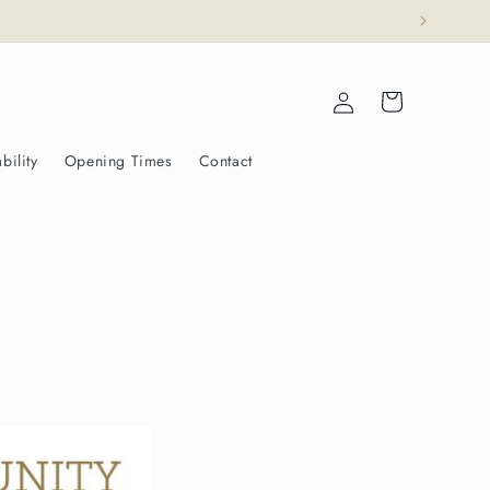
jesty The King.
Log
Cart
in
bility
Opening Times
Contact