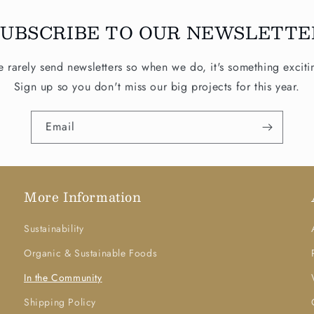
SUBSCRIBE TO OUR NEWSLETTE
 rarely send newsletters so when we do, it's something exciti
Sign up so you don't miss our big projects for this year.
Email
More Information
Sustainability
Organic & Sustainable Foods
In the Community
Shipping Policy