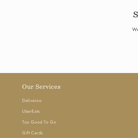
We
Our Services
Deliveroo
UberEats
Too Good To Go
Gift Cards