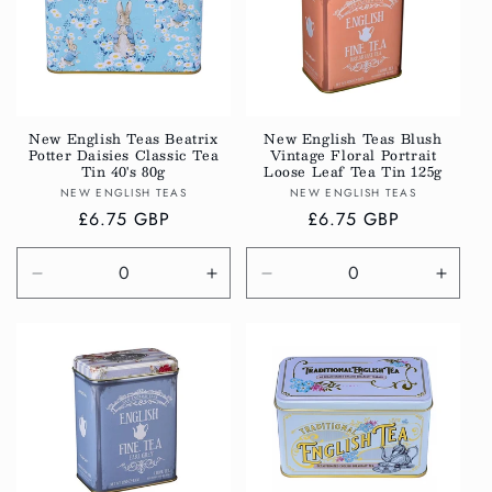
New English Teas Beatrix
New English Teas Blush
Potter Daisies Classic Tea
Vintage Floral Portrait
Tin 40's 80g
Loose Leaf Tea Tin 125g
Vendor:
Vendor:
NEW ENGLISH TEAS
NEW ENGLISH TEAS
Regular
£6.75 GBP
Regular
£6.75 GBP
price
price
Decrease
Increase
Decrease
Incre
quantity
quantity
quantity
quanti
for
for
for
for
Default
Default
Default
Defau
Title
Title
Title
Title