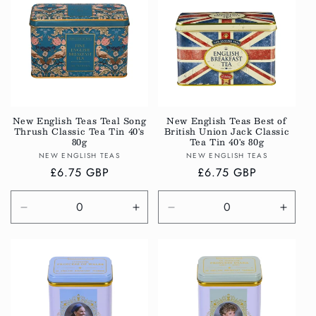
Title
Title
Title
Title
New English Teas Teal Song
New English Teas Best of
Thrush Classic Tea Tin 40's
British Union Jack Classic
80g
Tea Tin 40's 80g
Vendor:
Vendor:
NEW ENGLISH TEAS
NEW ENGLISH TEAS
Regular
£6.75 GBP
Regular
£6.75 GBP
price
price
Decrease
Increase
Decrease
Incre
quantity
quantity
quantity
quanti
for
for
for
for
Default
Default
Default
Defau
Title
Title
Title
Title