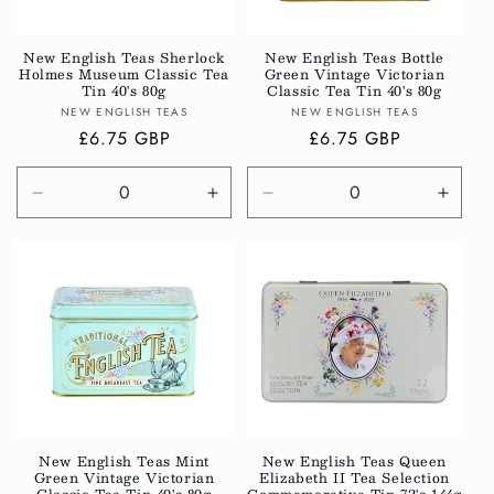
i
o
New English Teas Sherlock
New English Teas Bottle
Holmes Museum Classic Tea
Green Vintage Victorian
n
Tin 40's 80g
Classic Tea Tin 40's 80g
Vendor:
Vendor:
NEW ENGLISH TEAS
NEW ENGLISH TEAS
:
Regular
£6.75 GBP
Regular
£6.75 GBP
price
price
Decrease
Increase
Decrease
Incre
quantity
quantity
quantity
quanti
for
for
for
for
Default
Default
Default
Defau
Title
Title
Title
Title
New English Teas Mint
New English Teas Queen
Green Vintage Victorian
Elizabeth II Tea Selection