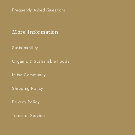
Frequently Asked Questions
More Information
Sustainability
Organic & Sustainable Foods
In the Community
Shipping Policy
Privacy Policy
Terms of Service