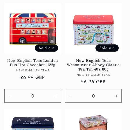
for
for
for
for
Default
Default
Default
Defau
Title
Title
Title
Title
Sold out
Sold out
New English Teas London
New English Teas
Bus Hot Chocolate 125g
Westminster Abbey Classic
Tea Tin 40's 80g
Vendor:
NEW ENGLISH TEAS
Vendor:
NEW ENGLISH TEAS
Regular
£6.99 GBP
Regular
£6.95 GBP
price
price
Decrease
Increase
Decrease
Incre
quantity
quantity
quantity
quanti
for
for
for
for
Default
Default
Default
Defau
Title
Title
Title
Title