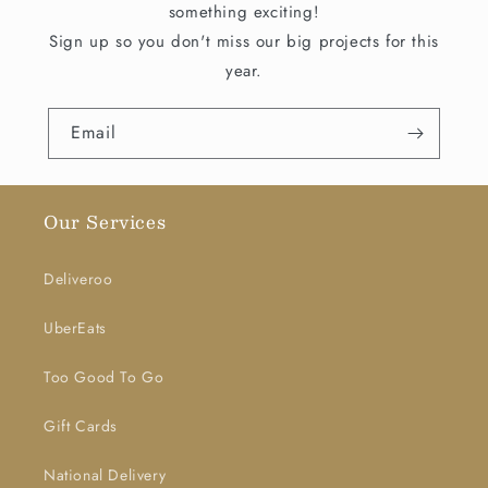
something exciting!
Sign up so you don't miss our big projects for this
year.
Email
Our Services
Deliveroo
UberEats
Too Good To Go
Gift Cards
National Delivery