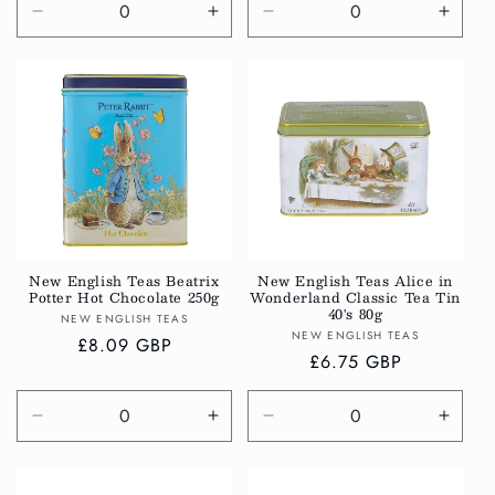
Decrease
Increase
Decrease
Incre
quantity
quantity
quantity
quanti
for
for
for
for
Default
Default
Default
Defau
Title
Title
Title
Title
New English Teas Beatrix
New English Teas Alice in
Potter Hot Chocolate 250g
Wonderland Classic Tea Tin
40's 80g
Vendor:
NEW ENGLISH TEAS
Vendor:
NEW ENGLISH TEAS
Regular
£8.09 GBP
Regular
£6.75 GBP
price
price
Decrease
Increase
Decrease
Incre
quantity
quantity
quantity
quanti
for
for
for
for
Default
Default
Default
Defau