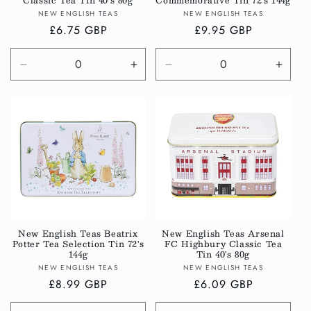
Classic Tea Tin 40's 80g
Commemorative Tin 72's 144g
Vendor:
Vendor:
NEW ENGLISH TEAS
NEW ENGLISH TEAS
Regular
£6.75 GBP
Regular
£9.95 GBP
price
price
Decrease
Increase
Decrease
Incre
quantity
quantity
quantity
quanti
for
for
for
for
Default
Default
Default
Defau
Title
Title
Title
Title
New English Teas Beatrix
New English Teas Arsenal
Potter Tea Selection Tin 72's
FC Highbury Classic Tea
144g
Tin 40's 80g
Vendor:
Vendor:
NEW ENGLISH TEAS
NEW ENGLISH TEAS
Regular
£8.99 GBP
Regular
£6.09 GBP
price
price