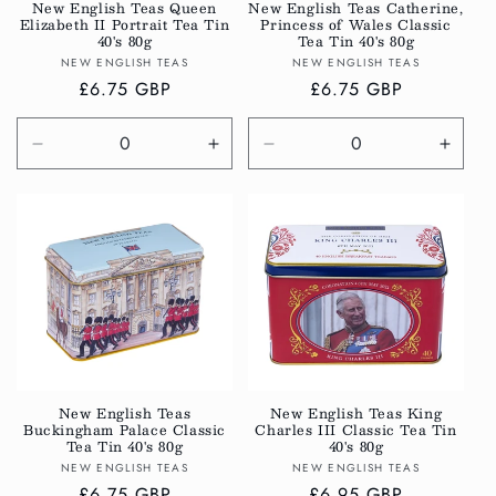
New English Teas Queen
New English Teas Catherine,
Elizabeth II Portrait Tea Tin
Princess of Wales Classic
40's 80g
Tea Tin 40's 80g
Vendor:
Vendor:
NEW ENGLISH TEAS
NEW ENGLISH TEAS
Regular
£6.75 GBP
Regular
£6.75 GBP
price
price
Decrease
Increase
Decrease
Incre
quantity
quantity
quantity
quanti
for
for
for
for
Default
Default
Default
Defau
Title
Title
Title
Title
New English Teas
New English Teas King
Buckingham Palace Classic
Charles III Classic Tea Tin
Tea Tin 40's 80g
40's 80g
Vendor:
Vendor:
NEW ENGLISH TEAS
NEW ENGLISH TEAS
Regular
£6.75 GBP
Regular
£6.95 GBP