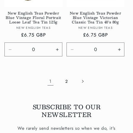
New English Teas Powder
New English Teas Powder
Blue Vintage Floral Portrait
Blue Vintage Victorian
Loose Leaf Tea Tin 125g
Classic Tea Tin 40's 80g
Vendor:
Vendor:
NEW ENGLISH TEAS
NEW ENGLISH TEAS
Regular
£6.75 GBP
Regular
£6.75 GBP
price
price
Decrease
Increase
Decrease
Incre
quantity
quantity
quantity
quanti
for
for
for
for
Default
Default
Default
Defau
Title
Title
Title
Title
1
2
SUBSCRIBE TO OUR
NEWSLETTER
We rarely send newsletters so when we do, it's