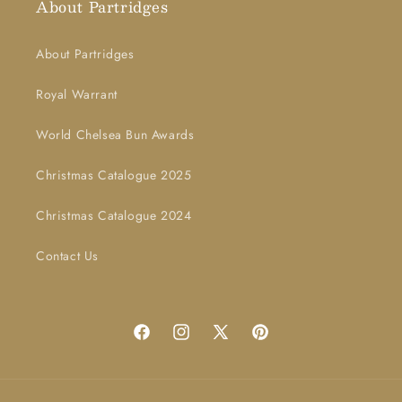
About Partridges
About Partridges
Royal Warrant
World Chelsea Bun Awards
Christmas Catalogue 2025
Christmas Catalogue 2024
Contact Us
Facebook
Instagram
X
Pinterest
(Twitter)