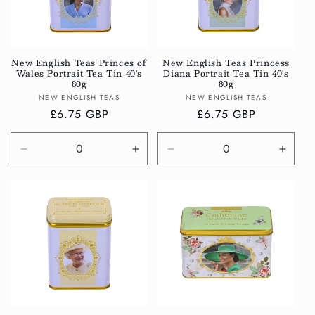
New English Teas Princes of
New English Teas Princess
Wales Portrait Tea Tin 40's
Diana Portrait Tea Tin 40's
80g
80g
Vendor:
Vendor:
NEW ENGLISH TEAS
NEW ENGLISH TEAS
Regular
£6.75 GBP
Regular
£6.75 GBP
price
price
Decrease
Increase
Decrease
Incre
quantity
quantity
quantity
quanti
for
for
for
for
Default
Default
Default
Defau
Title
Title
Title
Title