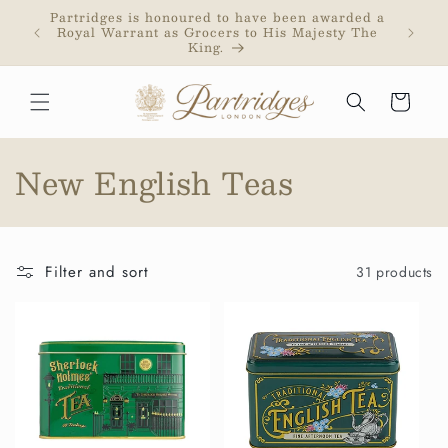
Skip to
Partridges is honoured to have been awarded a
Partri
content
Royal Warrant as Grocers to His Majesty The
addr
King.
purc
Cart
C
New English Teas
o
l
Filter and sort
31 products
l
e
c
t