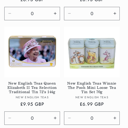
price
price
Decrease
Increase
Decrease
Incre
quantity
quantity
quantity
quanti
for
for
for
for
Default
Default
Default
Defau
Title
Title
Title
Title
New English Teas Queen
New English Teas Winnie
Elizabeth II Tea Selection
The Pooh Mini Loose Tea
Traditional Tin 72's 144g
Tin Set 70g
Vendor:
Vendor:
NEW ENGLISH TEAS
NEW ENGLISH TEAS
Regular
£9.95 GBP
Regular
£6.99 GBP
price
price
Decrease
Increase
Decrease
Incre
quantity
quantity
quantity
quanti