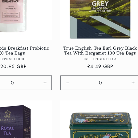
ds Breakfast Probiotic
True English Tea Earl Grey Black
20 Tea Bags
Tea With Bergamot 100 Tea Bags
Vendor:
Vendor:
URPOSE FOODS
TRUE ENGLISH TEA
egular
£20.95 GBP
Regular
£4.49 GBP
rice
price
e
Increase
Decrease
In
quantity
quantity
qu
for
for
fo
Default
Default
De
Title
Title
Ti