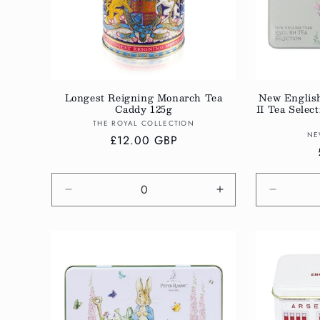
Longest Reigning Monarch Tea
New Englis
Caddy 125g
II Tea Sele
Vendor:
THE ROYAL COLLECTION
NE
Regular
£12.00 GBP
price
Decrease
Increase
Decreas
quantity
quantity
quantity
for
for
for
Default
Default
Default
Title
Title
Title