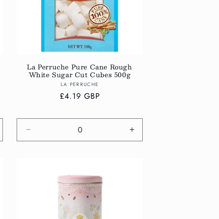
La Perruche Pure Cane Rough
White Sugar Cut Cubes 500g
Vendor:
LA PERRUCHE
Regular
£4.19 GBP
price
crease
Decrease
Increase
antity
quantity
quantity
r
for
for
fault
Default
Default
tle
Title
Title