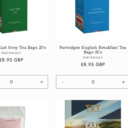
Earl Grey Tea Bags 25's
Partridges English Breakfast Tea
Bags 25's
Vendor:
PARTRIDGES
Vendor:
PARTRIDGES
Regular
£8.95 GBP
Regular
£8.95 GBP
price
price
e
Increase
Decrease
In
quantity
quantity
qu
for
for
fo
Default
Default
De
Title
Title
Ti