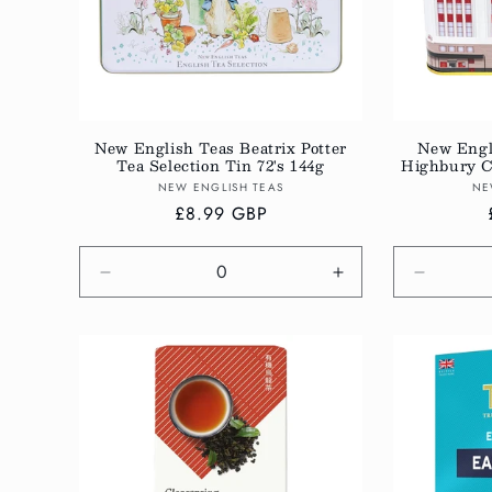
New English Teas Beatrix Potter
New Engl
Tea Selection Tin 72's 144g
Highbury Cl
Vendor:
NEW ENGLISH TEAS
NE
Regular
£8.99 GBP
price
Decrease
Increase
Decreas
quantity
quantity
quantity
for
for
for
Default
Default
Default
Title
Title
Title