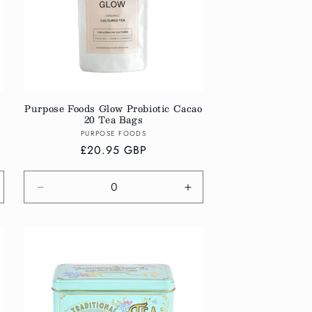
Purpose Foods Glow Probiotic Cacao
20 Tea Bags
Vendor:
PURPOSE FOODS
Regular
£20.95 GBP
price
crease
Decrease
Increase
antity
quantity
quantity
r
for
for
fault
Default
Default
tle
Title
Title