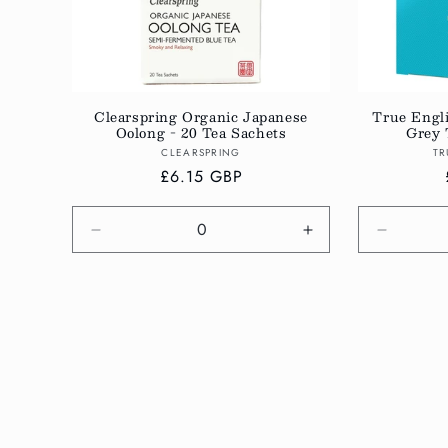
Clearspring Organic Japanese
True Engl
Oolong - 20 Tea Sachets
Grey 
Vendor:
CLEARSPRING
TR
Regular
£6.15 GBP
price
Decrease
Increase
Decreas
quantity
quantity
quantity
for
for
for
Default
Default
Default
Title
Title
Title