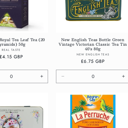
Royal Tea Leaf Tea (20
New English Teas Bottle Green
yramids) 50g
Vintage Victorian Classic Tea Tin
40's 80g
Vendor:
REAL TASTE
Vendor:
NEW ENGLISH TEAS
Regular
£4.15 GBP
Regular
£6.75 GBP
price
price
e
Increase
Decrease
In
quantity
quantity
qu
for
for
fo
Default
Default
De
Title
Title
Ti