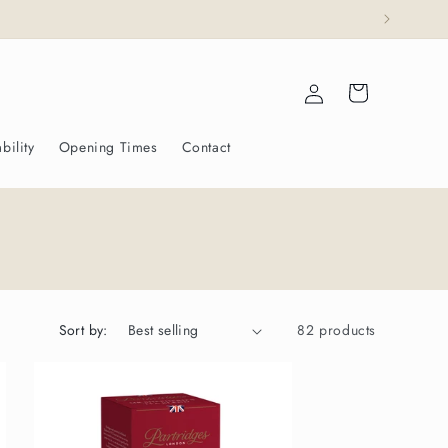
ajesty The King.
Log
Cart
in
bility
Opening Times
Contact
Sort by:
82 products