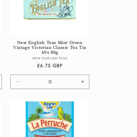
New English Teas Mint Green
Vintage Victorian Classic Tea Tin
40's 80g
Vendor:
NEW ENGLISH TEAS
Regular
£6.75 GBP
price
crease
Decrease
Increase
antity
quantity
quantity
r
for
for
fault
Default
Default
tle
Title
Title