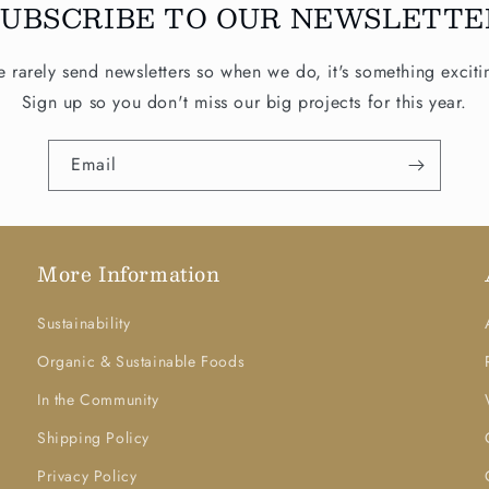
SUBSCRIBE TO OUR NEWSLETTE
 rarely send newsletters so when we do, it's something exciti
Sign up so you don't miss our big projects for this year.
Email
More Information
Sustainability
Organic & Sustainable Foods
In the Community
Shipping Policy
Privacy Policy