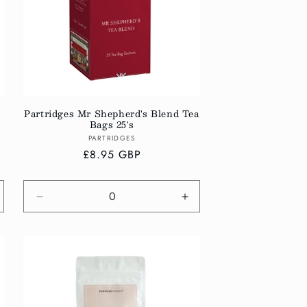
Partridges Mr Shepherd's Blend Tea
Bags 25's
Vendor:
PARTRIDGES
Regular
£8.95 GBP
price
crease
Decrease
Increase
antity
quantity
quantity
r
for
for
fault
Default
Default
tle
Title
Title