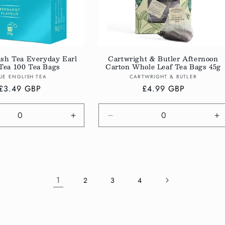
ish Tea Everyday Earl
Cartwright & Butler Afternoon
Tea 100 Tea Bags
Carton Whole Leaf Tea Bags 45g
Vendor:
Vendor:
UE ENGLISH TEA
CARTWRIGHT & BUTLER
Regular
£3.49 GBP
Regular
£4.99 GBP
price
price
e
Increase
Decrease
In
quantity
quantity
qu
for
for
fo
Default
Default
De
Title
Title
Ti
1
2
3
4