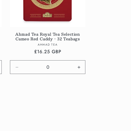
Ahmad Tea Royal Tea Selection
Cameo Red Caddy - 32 Teabags
Vendor:
AHMAD TEA
Regular
£16.25 GBP
price
crease
Decrease
Increase
antity
quantity
quantity
r
for
for
fault
Default
Default
tle
Title
Title