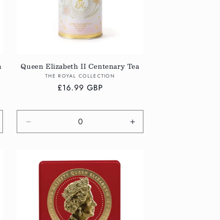
a
Queen Elizabeth II Centenary Tea
Vendor:
THE ROYAL COLLECTION
Regular
£16.99 GBP
price
crease
Decrease
Increase
antity
quantity
quantity
r
for
for
fault
Default
Default
tle
Title
Title