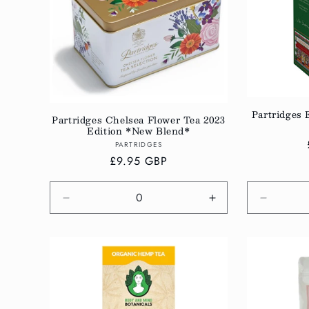
c
t
i
Partridges 
Partridges Chelsea Flower Tea 2023
o
Edition *New Blend*
Vendor:
PARTRIDGES
Regular
£9.95 GBP
n
price
:
Decrease
Increase
Decreas
quantity
quantity
quantity
for
for
for
Default
Default
Default
Title
Title
Title