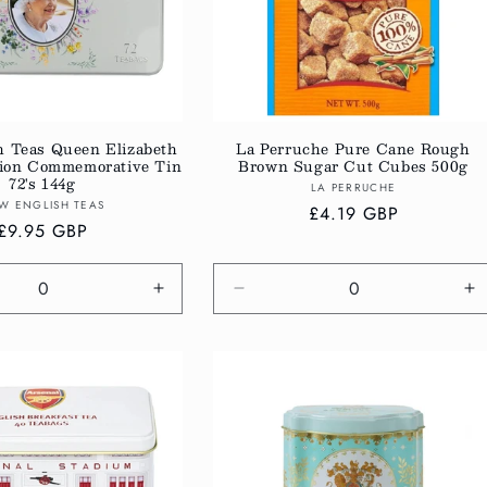
h Teas Queen Elizabeth
La Perruche Pure Cane Rough
ction Commemorative Tin
Brown Sugar Cut Cubes 500g
72's 144g
Vendor:
LA PERRUCHE
Vendor:
W ENGLISH TEAS
Regular
£4.19 GBP
Regular
£9.95 GBP
price
price
e
Increase
Decrease
In
quantity
quantity
qu
for
for
fo
Default
Default
De
Title
Title
Ti