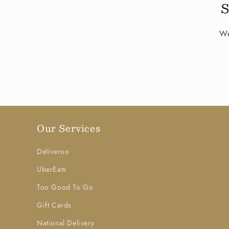
We
Our Services
Deliveroo
UberEats
Too Good To Go
Gift Cards
National Delivery