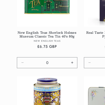
New English Teas Sherlock Holmes
Real Taste 
Museum Classic Tea Tin 40's 80g
P
Vendor:
NEW ENGLISH TEAS
Regular
£6.75 GBP
price
Decrease
Increase
Decreas
quantity
quantity
quantity
for
for
for
Default
Default
Default
Title
Title
Title