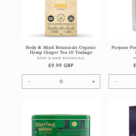
Body & Mind Botanicals Organic
Purpose Foo
Hemp Ginger Tea 10 Teabags
Vendor:
BODY & MIND BOTANICALS
P
Regular
£9.99 GBP
R
price
p
Decrease
Increase
Decreas
quantity
quantity
quantity
for
for
for
Default
Default
Default
Title
Title
Title