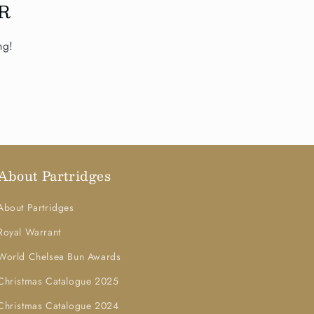
R
ng!
About Partridges
About Partridges
Royal Warrant
World Chelsea Bun Awards
Christmas Catalogue 2025
Christmas Catalogue 2024