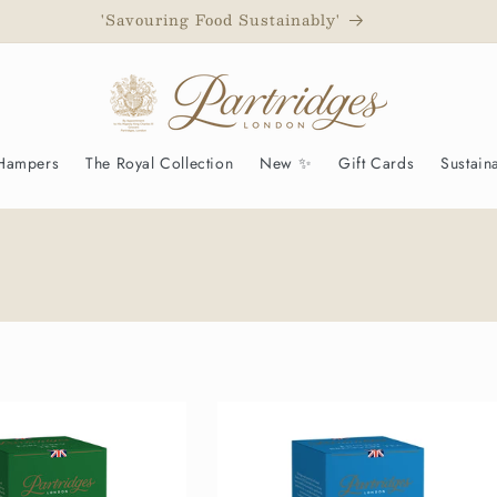
d to have been awarded a Royal Warrant as Grocers to His M
 Hampers
The Royal Collection
New ✨
Gift Cards
Sustaina