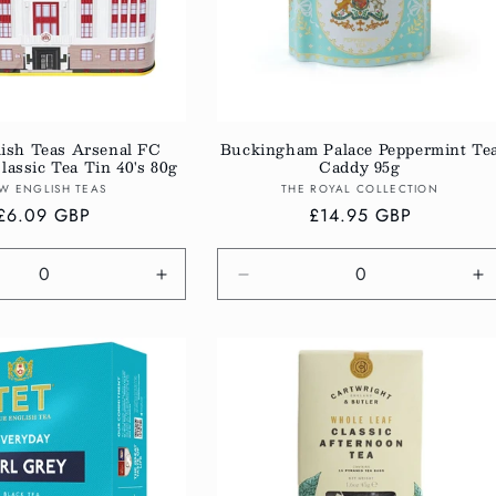
ish Teas Arsenal FC
Buckingham Palace Peppermint Te
assic Tea Tin 40's 80g
Caddy 95g
Vendor:
Vendor:
W ENGLISH TEAS
THE ROYAL COLLECTION
Regular
£6.09 GBP
Regular
£14.95 GBP
price
price
e
Increase
Decrease
In
quantity
quantity
qu
for
for
fo
Default
Default
De
Title
Title
Ti