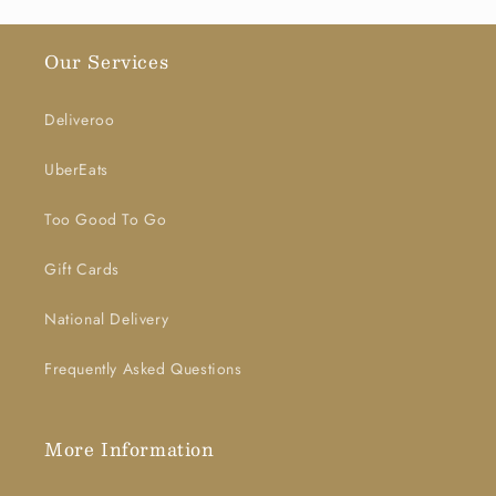
Our Services
Deliveroo
UberEats
Too Good To Go
Gift Cards
National Delivery
Frequently Asked Questions
More Information