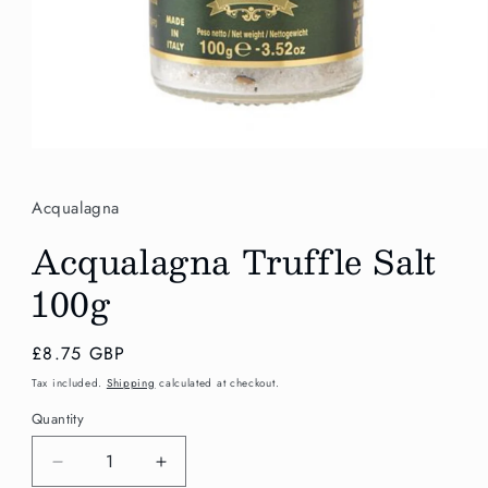
Open
media
1
in
Acqualagna
modal
Acqualagna Truffle Salt
100g
Regular
£8.75 GBP
price
Tax included.
Shipping
calculated at checkout.
Quantity
Decrease
Increase