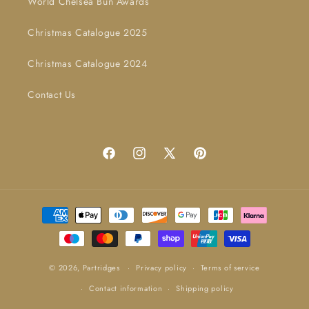
World Chelsea Bun Awards
Christmas Catalogue 2025
Christmas Catalogue 2024
Contact Us
Facebook
Instagram
X
Pinterest
(Twitter)
Payment
methods
© 2026,
Partridges
Privacy policy
Terms of service
Contact information
Shipping policy