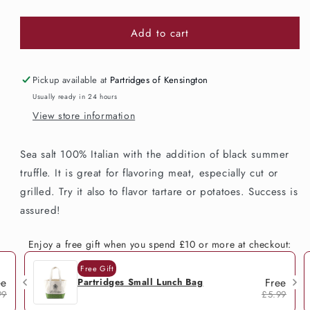
quantity
quantity
for
for
Add to cart
Acqualagna
Acqualagna
Truffle
Truffle
Salt
Salt
100g
100g
Pickup available at
Partridges of Kensington
Usually ready in 24 hours
View store information
Sea salt 100% Italian with the addition of black summer
truffle. It is great for flavoring meat, especially cut or
grilled. Try it also to flavor tartare or potatoes. Success is
assured!
Enjoy a free gift when you spend £10 or more at checkout:
Free Gift
ee
Free
Partridges Small Lunch Bag
99
£5.99