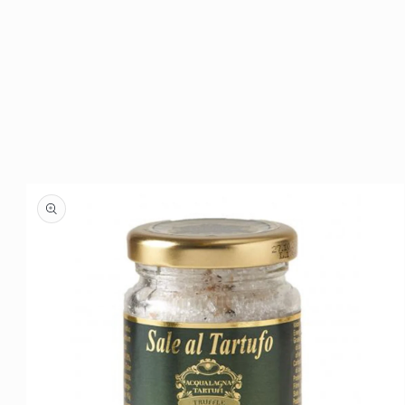
Skip to
product
information