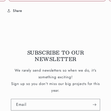
Share
SUBSCRIBE TO OUR
NEWSLETTER
We rarely send newsletters so when we do, it's
something exciting!
Sign up so you don't miss our big projects for this
year.
Email