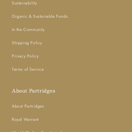
Sustainability
Organic & Sustainable Foods
In the Community
Shipping Policy
Privacy Policy
Terms of Service
About Partridges
About Partridges
Royal Warrant