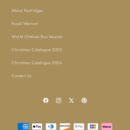
About Partridges
Royal Warrant
World Chelsea Bun Awards
Christmas Catalogue 2025
Christmas Catalogue 2024
Contact Us
Facebook
Instagram
X
Pinterest
(Twitter)
Payment