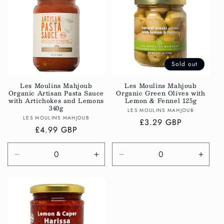
Title
Title
Title
Title
Sold out
Les Moulins Mahjoub
Les Moulins Mahjoub
Organic Artisan Pasta Sauce
Organic Green Olives with
with Artichokes and Lemons
Lemon & Fennel 125g
340g
Vendor:
LES MOULINS MAHJOUB
Vendor:
LES MOULINS MAHJOUB
Regular
£3.29 GBP
Regular
£4.99 GBP
price
price
Decrease
Increase
Decrease
Incre
quantity
quantity
quantity
quanti
for
for
for
for
Default
Default
Default
Defau
Title
Title
Title
Title