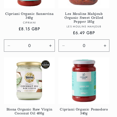
i
o
Cipriani Organic Sansovina
Les Moulins Mahjoub
340g
Organic Sweet Grilled
n
Pepper 185g
Vendor:
CIPRIANI
Vendor:
LES MOULINS MAHJOUB
:
Regular
£8.15 GBP
Regular
£6.49 GBP
price
price
Decrease
Increase
Decrease
Incre
quantity
quantity
quantity
quanti
for
for
for
for
Default
Default
Default
Defau
Title
Title
Title
Title
Biona Organic Raw Virgin
Cipriani Organic Pomodoro
Coconut Oil 400g
340g