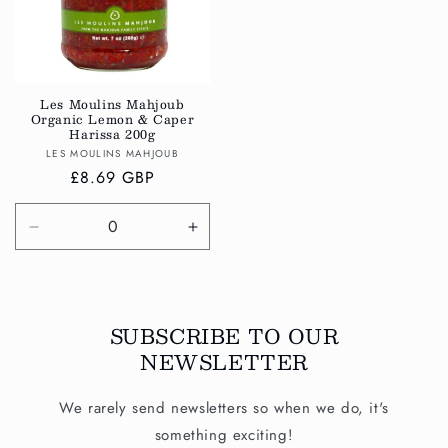
Les Moulins Mahjoub
Organic Lemon & Caper
Harissa 200g
Vendor:
LES MOULINS MAHJOUB
Regular
£8.69 GBP
price
Decrease
Increase
quantity
quantity
for
for
Default
Default
Title
Title
SUBSCRIBE TO OUR
NEWSLETTER
We rarely send newsletters so when we do, it's
something exciting!