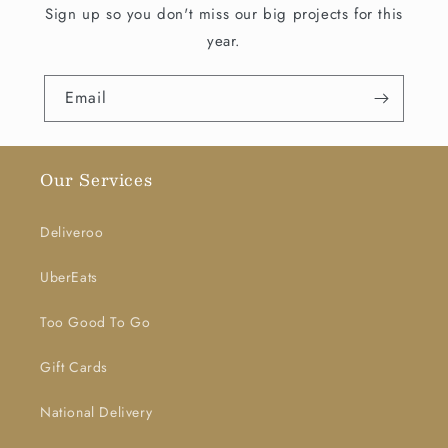
Sign up so you don't miss our big projects for this
year.
Email
Our Services
Deliveroo
UberEats
Too Good To Go
Gift Cards
National Delivery