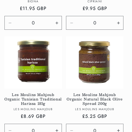
Vendor:
Vendor:
BIONA
CIPRIANI
Regular
£11.95 GBP
Regular
£9.95 GBP
price
price
Decrease
Increase
Decrease
Incre
quantity
quantity
quantity
quanti
for
for
for
for
Default
Default
Default
Defau
Title
Title
Title
Title
Les Moulins Mahjoub
Les Moulins Mahjoub
Organic Tunisian Traditional
Organic Natural Black Olive
Harissa 185g
Spread 200g
Vendor:
Vendor:
LES MOULINS MAHJOUB
LES MOULINS MAHJOUB
Regular
£8.69 GBP
Regular
£5.25 GBP
price
price