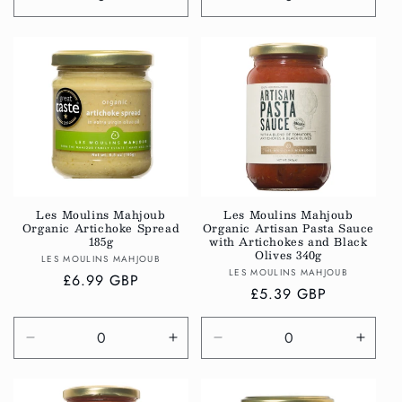
Decrease
Increase
Decrease
Incre
quantity
quantity
quantity
quanti
for
for
for
for
Default
Default
Default
Defau
Title
Title
Title
Title
Les Moulins Mahjoub
Les Moulins Mahjoub
Organic Artichoke Spread
Organic Artisan Pasta Sauce
185g
with Artichokes and Black
Olives 340g
Vendor:
LES MOULINS MAHJOUB
Vendor:
LES MOULINS MAHJOUB
Regular
£6.99 GBP
Regular
£5.39 GBP
price
price
Decrease
Increase
Decrease
Incre
quantity
quantity
quantity
quanti
for
for
for
for
Default
Default
Default
Defau