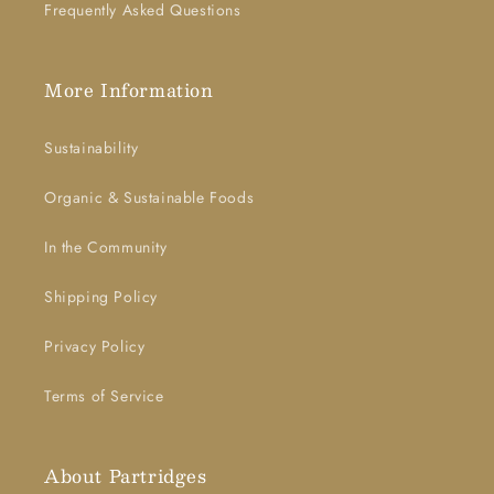
Frequently Asked Questions
More Information
Sustainability
Organic & Sustainable Foods
In the Community
Shipping Policy
Privacy Policy
Terms of Service
About Partridges