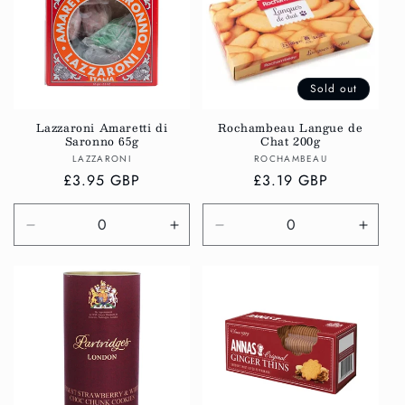
Sold out
Lazzaroni Amaretti di
Rochambeau Langue de
Saronno 65g
Chat 200g
Vendor:
Vendor:
LAZZARONI
ROCHAMBEAU
Regular
£3.95 GBP
Regular
£3.19 GBP
price
price
Decrease
Increase
Decrease
Incre
quantity
quantity
quantity
quanti
for
for
for
for
Default
Default
Default
Defau
Title
Title
Title
Title