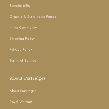
Sustainability
Organic & Sustainable Foods
In the Community
Shipping Policy
Privacy Policy
Terms of Service
About Partridges
About Partridges
Royal Warrant