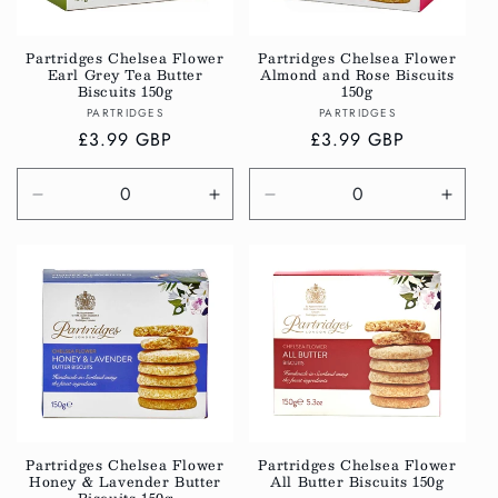
i
o
Partridges Chelsea Flower
Partridges Chelsea Flower
Earl Grey Tea Butter
Almond and Rose Biscuits
n
Biscuits 150g
150g
Vendor:
Vendor:
PARTRIDGES
PARTRIDGES
:
Regular
£3.99 GBP
Regular
£3.99 GBP
price
price
Decrease
Increase
Decrease
Incre
quantity
quantity
quantity
quanti
for
for
for
for
Default
Default
Default
Defau
Title
Title
Title
Title
Partridges Chelsea Flower
Partridges Chelsea Flower
Honey & Lavender Butter
All Butter Biscuits 150g