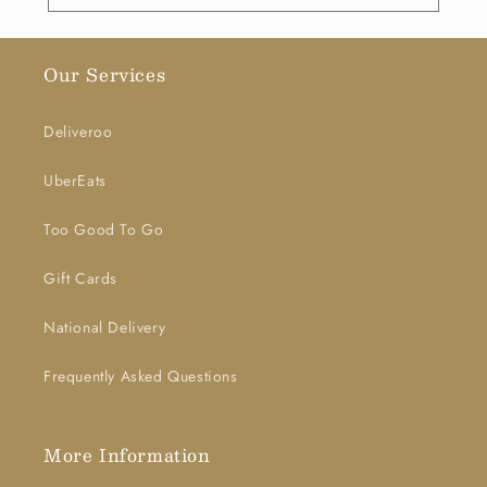
Our Services
Deliveroo
UberEats
Too Good To Go
Gift Cards
National Delivery
Frequently Asked Questions
More Information