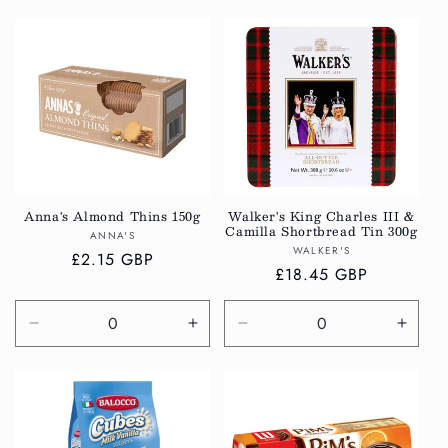
quantity
quantity
quantity
quanti
for
for
for
for
Default
Default
Default
Defau
Title
Title
Title
Title
Anna's Almond Thins 150g
Walker's King Charles III &
Camilla Shortbread Tin 300g
Vendor:
ANNA'S
Vendor:
WALKER'S
Regular
£2.15 GBP
Regular
£18.45 GBP
price
price
Decrease
Increase
Decrease
Incre
quantity
quantity
quantity
quanti
for
for
for
for
Default
Default
Default
Defau
Title
Title
Title
Title