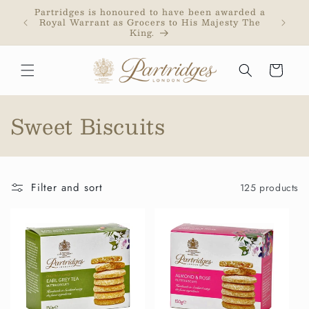
Skip to
Partridges is honoured to have been awarded a
Partri
content
Royal Warrant as Grocers to His Majesty The
addr
King.
purc
Cart
C
Sweet Biscuits
o
l
Filter and sort
125 products
l
e
c
t