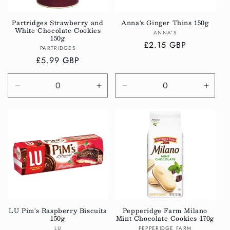
Partridges Strawberry and
Anna's Ginger Thins 150g
White Chocolate Cookies
Vendor:
ANNA'S
150g
Regular
£2.15 GBP
Vendor:
PARTRIDGES
price
Regular
£5.99 GBP
price
Decrease
Increase
Decrease
Incre
quantity
quantity
quantity
quanti
for
for
for
for
Default
Default
Default
Defau
Title
Title
Title
Title
LU Pim's Raspberry Biscuits
Pepperidge Farm Milano
150g
Mint Chocolate Cookies 170g
Vendor:
Vendor:
LU
PEPPERIDGE FARM