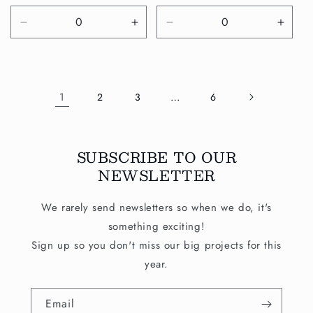
price
price
Decrease
Increase
Decrease
Incre
quantity
quantity
quantity
quanti
for
for
for
for
Default
Default
Default
Defau
Title
Title
Title
Title
1
…
2
3
6
SUBSCRIBE TO OUR
NEWSLETTER
We rarely send newsletters so when we do, it's
something exciting!
Sign up so you don't miss our big projects for this
year.
Email