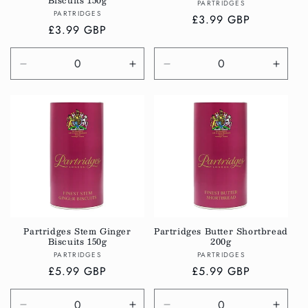
Biscuits 150g
Vendor:
PARTRIDGES
Vendor:
PARTRIDGES
Regular
£3.99 GBP
Regular
£3.99 GBP
price
price
Decrease
Increase
Decrease
Incre
quantity
quantity
quantity
quanti
for
for
for
for
Default
Default
Default
Defau
Title
Title
Title
Title
Partridges Stem Ginger
Partridges Butter Shortbread
Biscuits 150g
200g
Vendor:
Vendor:
PARTRIDGES
PARTRIDGES
Regular
£5.99 GBP
Regular
£5.99 GBP
price
price