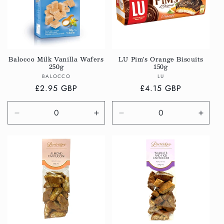
Balocco Milk Vanilla Wafers
LU Pim's Orange Biscuits
250g
150g
Vendor:
Vendor:
BALOCCO
LU
Regular
£2.95 GBP
Regular
£4.15 GBP
price
price
Decrease
Increase
Decrease
Incre
quantity
quantity
quantity
quanti
for
for
for
for
Default
Default
Default
Defau
Title
Title
Title
Title