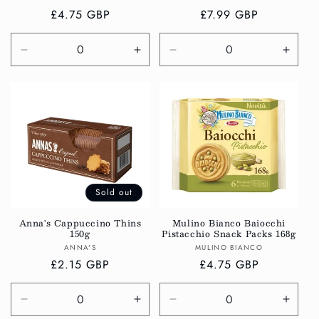
Regular
£4.75 GBP
Regular
£7.99 GBP
price
price
Decrease
Increase
Decrease
Incre
quantity
quantity
quantity
quanti
for
for
for
for
Default
Default
Default
Defau
Title
Title
Title
Title
Sold out
Anna's Cappuccino Thins
Mulino Bianco Baiocchi
150g
Pistacchio Snack Packs 168g
Vendor:
Vendor:
ANNA'S
MULINO BIANCO
Regular
£2.15 GBP
Regular
£4.75 GBP
price
price
Decrease
Increase
Decrease
Incre