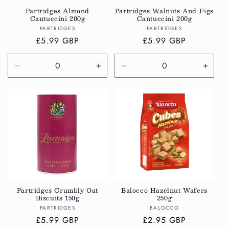
Partridges Almond
Partridges Walnuts And Figs
Cantuccini 200g
Cantuccini 200g
Vendor:
Vendor:
PARTRIDGES
PARTRIDGES
Regular
£5.99 GBP
Regular
£5.99 GBP
price
price
Decrease
Increase
Decrease
Incre
quantity
quantity
quantity
quanti
for
for
for
for
Default
Default
Default
Defau
Title
Title
Title
Title
Partridges Crumbly Oat
Balocco Hazelnut Wafers
Biscuits 150g
250g
Vendor:
Vendor:
PARTRIDGES
BALOCCO
Regular
£5.99 GBP
Regular
£2.95 GBP