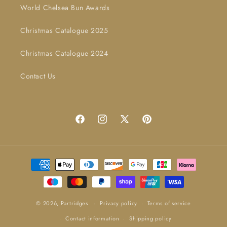
World Chelsea Bun Awards
Christmas Catalogue 2025
Christmas Catalogue 2024
Contact Us
Facebook
Instagram
X
Pinterest
(Twitter)
Payment
methods
© 2026,
Partridges
Privacy policy
Terms of service
Contact information
Shipping policy