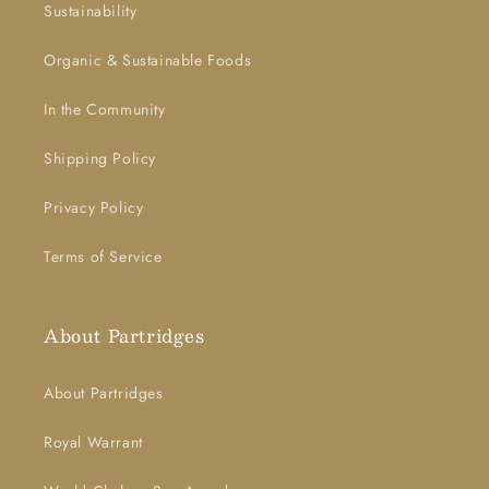
Sustainability
Organic & Sustainable Foods
In the Community
Shipping Policy
Privacy Policy
Terms of Service
About Partridges
About Partridges
Royal Warrant