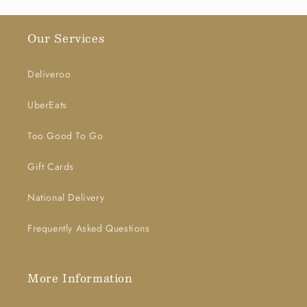
Our Services
Deliveroo
UberEats
Too Good To Go
Gift Cards
National Delivery
Frequently Asked Questions
More Information