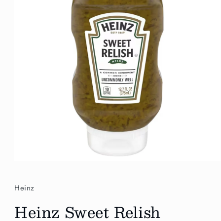
Open
media
1
in
Heinz
modal
Heinz Sweet Relish