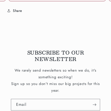
Share
SUBSCRIBE TO OUR
NEWSLETTER
We rarely send newsletters so when we do, it's
something exciting!
Sign up so you don't miss our big projects for this
year.
Email