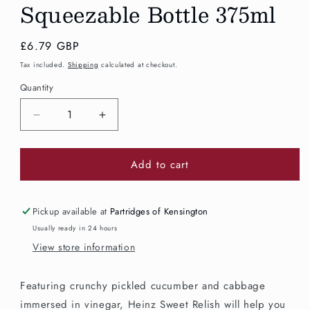
Squeezable Bottle 375ml
Regular
£6.79 GBP
price
Tax included.
Shipping
calculated at checkout.
Quantity
Decrease
Increase
quantity
quantity
for
for
Add to cart
Heinz
Heinz
Sweet
Sweet
Relish
Relish
Squeezable
Squeezable
Pickup available at
Partridges of Kensington
Bottle
Bottle
Usually ready in 24 hours
375ml
375ml
View store information
Featuring crunchy pickled cucumber and cabbage
immersed in vinegar, Heinz Sweet Relish will help you