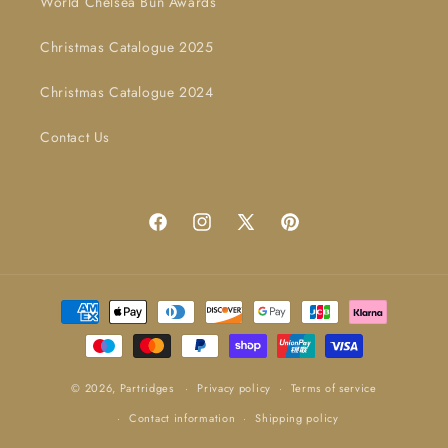
World Chelsea Bun Awards
Christmas Catalogue 2025
Christmas Catalogue 2024
Contact Us
Facebook
Instagram
X
Pinterest
(Twitter)
Payment
methods
© 2026,
Partridges
Privacy policy
Terms of service
Contact information
Shipping policy