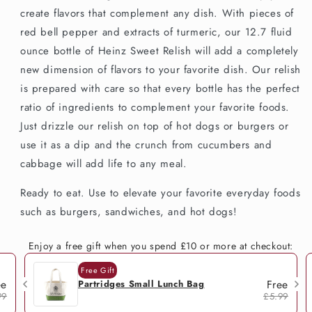
create flavors that complement any dish. With pieces of
red bell pepper and extracts of turmeric, our 12.7 fluid
ounce bottle of Heinz Sweet Relish will add a completely
new dimension of flavors to your favorite dish. Our relish
is prepared with care so that every bottle has the perfect
ratio of ingredients to complement your favorite foods.
Just drizzle our relish on top of hot dogs or burgers or
use it as a dip and the crunch from cucumbers and
cabbage will add life to any meal.
Ready to eat. Use to elevate your favorite everyday foods
such as burgers, sandwiches, and hot dogs!
Enjoy a free gift when you spend £10 or more at checkout:
Free Gift
ee
Free
Partridges Small Lunch Bag
99
£5.99