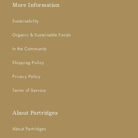
More Information
Sustainability
Organic & Sustainable Foods
In the Community
Shipping Policy
Privacy Policy
Terms of Service
About Partridges
About Partridges