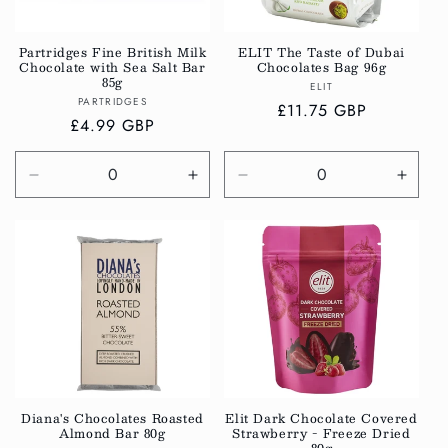
i
o
Partridges Fine British Milk
ELIT The Taste of Dubai
Chocolate with Sea Salt Bar
Chocolates Bag 96g
n
85g
Vendor:
ELIT
Vendor:
PARTRIDGES
:
Regular
£11.75 GBP
Regular
£4.99 GBP
price
price
Decrease
Increase
Decrease
Incre
quantity
quantity
quantity
quanti
for
for
for
for
Default
Default
Default
Defau
Title
Title
Title
Title
Diana's Chocolates Roasted
Elit Dark Chocolate Covered
Almond Bar 80g
Strawberry - Freeze Dried