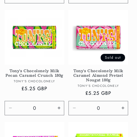
quantity
quantity
quantity
quanti
for
for
for
for
Default
Default
Default
Defau
Title
Title
Title
Title
Sold out
Tony's Chocolonely Milk
Tony's Chocolonely Milk
Pecan Caramel Crunch 180g
Caramel Almond Pretzel
Nougat 180g
Vendor:
TONY'S CHOCOLONELY
Vendor:
TONY'S CHOCOLONELY
Regular
£5.25 GBP
Regular
£5.25 GBP
price
price
Decrease
Increase
Decrease
Incre
quantity
quantity
quantity
quanti
for
for
for
for
Default
Default
Default
Defau
Title
Title
Title
Title