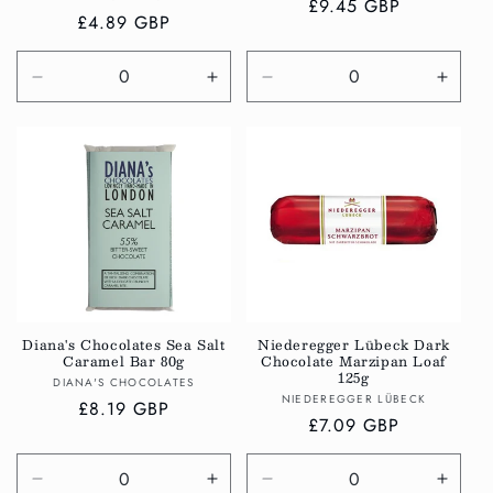
Regular
£9.45 GBP
Regular
£4.89 GBP
price
price
Decrease
Increase
Decrease
Incre
quantity
quantity
quantity
quanti
for
for
for
for
Default
Default
Default
Defau
Title
Title
Title
Title
Diana's Chocolates Sea Salt
Niederegger Lübeck Dark
Caramel Bar 80g
Chocolate Marzipan Loaf
125g
Vendor:
DIANA'S CHOCOLATES
Vendor:
NIEDEREGGER LÜBECK
Regular
£8.19 GBP
Regular
£7.09 GBP
price
price
Decrease
Increase
Decrease
Incre