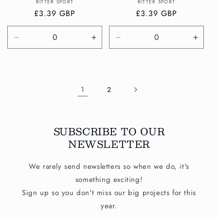
Vendor:
Vendor:
RITTER SPORT
RITTER SPORT
Regular
£3.39 GBP
Regular
£3.39 GBP
price
price
Decrease
Increase
Decrease
Incre
quantity
quantity
quantity
quanti
for
for
for
for
Default
Default
Default
Defau
Title
Title
Title
Title
1
2
SUBSCRIBE TO OUR
NEWSLETTER
We rarely send newsletters so when we do, it's
something exciting!
Sign up so you don't miss our big projects for this
year.