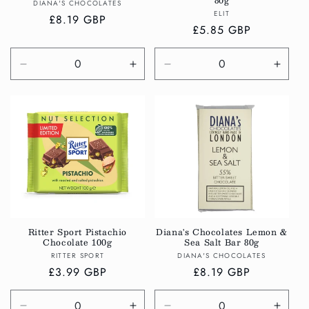
80g
Vendor:
DIANA'S CHOCOLATES
Vendor:
ELIT
Regular
£8.19 GBP
Regular
£5.85 GBP
price
price
Decrease
Increase
Decrease
Incre
quantity
quantity
quantity
quanti
for
for
for
for
Default
Default
Default
Defau
Title
Title
Title
Title
Ritter Sport Pistachio
Diana's Chocolates Lemon &
Chocolate 100g
Sea Salt Bar 80g
Vendor:
Vendor:
RITTER SPORT
DIANA'S CHOCOLATES
Regular
£3.99 GBP
Regular
£8.19 GBP
price
price