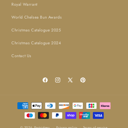
Royal Warrant
World Chelsea Bun Awards
Christmas Catalogue 2025
Christmas Catalogue 2024
Contact Us
Facebook
Instagram
X
Pinterest
(Twitter)
Payment
methods
© 2026,
Partridges
Privacy policy
Terms of service