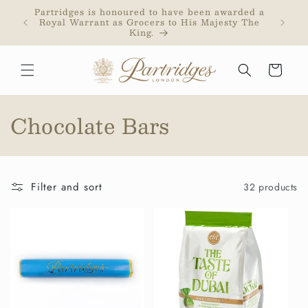
Skip to
Partridges is honoured to have been awarded a
Partri
content
Royal Warrant as Grocers to His Majesty The
addr
King.
purc
Cart
C
Chocolate Bars
o
l
Filter and sort
32 products
l
e
c
t