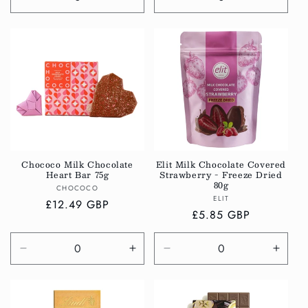
Decrease
Increase
Decrease
Incre
quantity
quantity
quantity
quanti
for
for
for
for
Default
Default
Default
Defau
Title
Title
Title
Title
Chococo Milk Chocolate
Elit Milk Chocolate Covered
Heart Bar 75g
Strawberry - Freeze Dried
80g
Vendor:
CHOCOCO
Vendor:
ELIT
Regular
£12.49 GBP
Regular
£5.85 GBP
price
price
Decrease
Increase
Decrease
Incre
quantity
quantity
quantity
quanti
for
for
for
for
Default
Default
Default
Defau