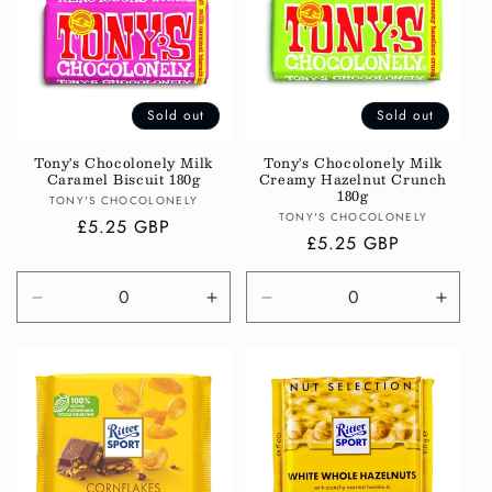
Sold out
Sold out
Tony's Chocolonely Milk
Tony's Chocolonely Milk
Caramel Biscuit 180g
Creamy Hazelnut Crunch
180g
Vendor:
TONY'S CHOCOLONELY
Vendor:
TONY'S CHOCOLONELY
Regular
£5.25 GBP
Regular
£5.25 GBP
price
price
Decrease
Increase
Decrease
Incre
quantity
quantity
quantity
quanti
for
for
for
for
Default
Default
Default
Defau
Title
Title
Title
Title