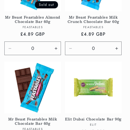
Sold out
Mr Beast Feastables Almond
Mr Beast Feastables Milk
Chocolate Bar 60g
Crunch Chocolate Bar 60g
Vendor:
Vendor:
FEASTABLES
FEASTABLES
Regular
£4.89 GBP
Regular
£4.89 GBP
price
price
Decrease
Increase
Decrease
Incre
quantity
quantity
quantity
quanti
for
for
for
for
Default
Default
Default
Defau
Title
Title
Title
Title
Mr Beast Feastables Milk
Elit Dubai Chocolate Bar 90g
Chocolate Bar 60g
Vendor:
ELIT
Vendor:
FEASTABLES