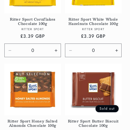
Ritter Sport Cornflakes
Ritter Sport White Whole
Chocolate 100g
Hazelnuts Chocolate 100g
Vendor:
Vendor:
RITTER SPORT
RITTER SPORT
Regular
£3.39 GBP
Regular
£3.39 GBP
price
price
Decrease
Increase
Decrease
Incre
quantity
quantity
quantity
quanti
for
for
for
for
Default
Default
Default
Defau
Title
Title
Title
Title
Sold out
Ritter Sport Honey Salted
Ritter Sport Butter Biscuit
Almonds Chocolate 100g
Chocolate 100g