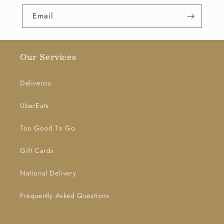
Email
Our Services
Deliveroo
UberEats
Too Good To Go
Gift Cards
National Delivery
Frequently Asked Questions