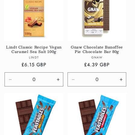
Title
Title
Title
Title
Lindt Classic Recipe Vegan
Gnaw Chocolate Banoffee
Caramel Sea Salt 100g
Pie Chocolate Bar 80g
Vendor:
Vendor:
LINDT
GNAW
Regular
£6.15 GBP
Regular
£4.39 GBP
price
price
Decrease
Increase
Decrease
Incre
quantity
quantity
quantity
quanti
for
for
for
for
Default
Default
Default
Defau
Title
Title
Title
Title