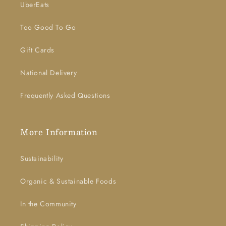
UberEats
Too Good To Go
Gift Cards
National Delivery
Frequently Asked Questions
More Information
Sustainability
Organic & Sustainable Foods
In the Community