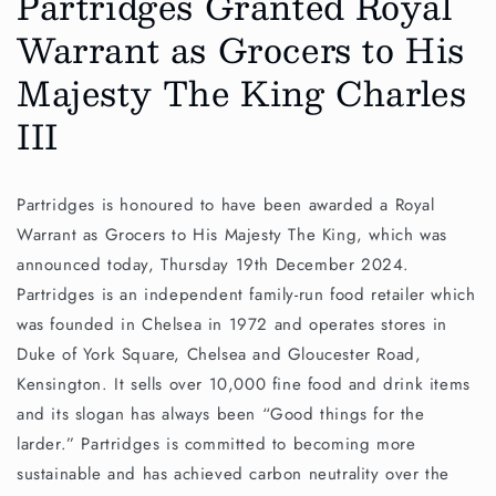
Partridges Granted Royal
Warrant as Grocers to His
Majesty The King Charles
III
Partridges is honoured to have been awarded a Royal
Warrant as Grocers to His Majesty The King, which was
announced today, Thursday 19th December 2024.
Partridges is an independent family-run food retailer which
was founded in Chelsea in 1972 and operates stores in
Duke of York Square, Chelsea and Gloucester Road,
Kensington. It sells over 10,000 fine food and drink items
and its slogan has always been “Good things for the
larder.” Partridges is committed to becoming more
sustainable and has achieved carbon neutrality over the