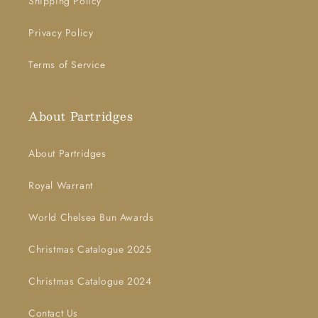
Shipping Policy
Privacy Policy
Terms of Service
About Partridges
About Partridges
Royal Warrant
World Chelsea Bun Awards
Christmas Catalogue 2025
Christmas Catalogue 2024
Contact Us