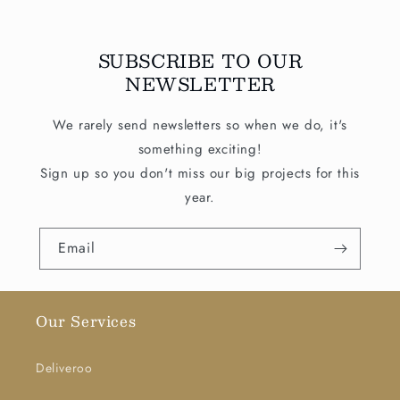
SUBSCRIBE TO OUR
NEWSLETTER
We rarely send newsletters so when we do, it's
something exciting!
Sign up so you don't miss our big projects for this
year.
Email
Our Services
Deliveroo