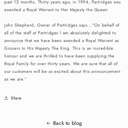
past 12 months. Thirty years ago, in 1994, Partridges was
awarded a Royal Warrant to Her Majesty the Queen.
John Shepherd, Owner of Partridges says...“On behalf of
all of the staff at Partridges I am absolutely delighted to
announce that we have been awarded a Royal Warrant as
Grocers to His Majesty The King. This is an incredible
honour and we are thrilled to have been supplying the
Royal Family for over thirty years. We are sure that all of
our customers will be as excited about this announcement
as we are.”
Share
Back to blog