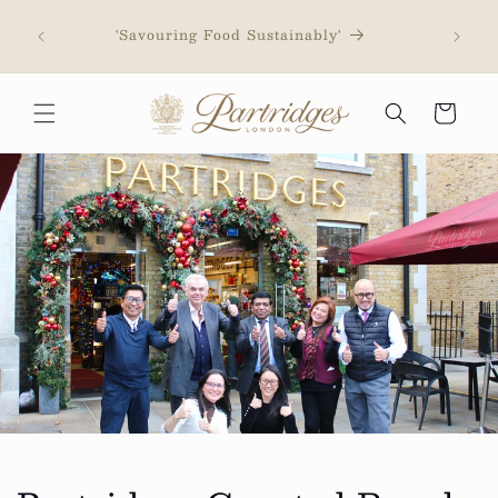
Skip to
content
'Savouring Food Sustainably'
Cart