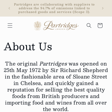
Skip to
rded a
Partridges are collaborating with suppliers to
Partrid
content
y The
address the 94.7% of emissions linked to
purchased goods and services (Scope 3).
Cart
About Us
The original
Partridges
was opened on
25th May 1972 by Sir Richard Shepherd
in the fashionable area of Sloane Street
in Chelsea, and quickly gained a
reputation for selling the best quality
foods from British producers and
importing food and wines from all over
the world.