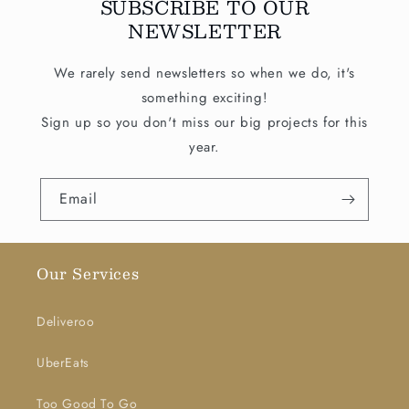
SUBSCRIBE TO OUR
NEWSLETTER
We rarely send newsletters so when we do, it's
something exciting!
Sign up so you don't miss our big projects for this
year.
Email
Our Services
Deliveroo
UberEats
Too Good To Go