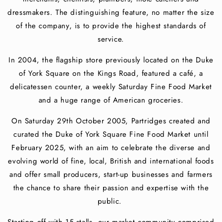
dressmakers. The distinguishing feature, no matter the size
of the company, is to provide the highest standards of
service.
In 2004, the flagship store previously located on the Duke
of York Square on the Kings Road, featured a café, a
delicatessen counter, a weekly Saturday Fine Food Market
and a huge range of American groceries.
On Saturday 29th October 2005, Partridges created and
curated the Duke of York Square Fine Food Market until
February 2025, with an aim to celebrate the diverse and
evolving world of fine, local, British and international foods
and offer small producers, start-up businesses and farmers
the chance to share their passion and expertise with the
public.