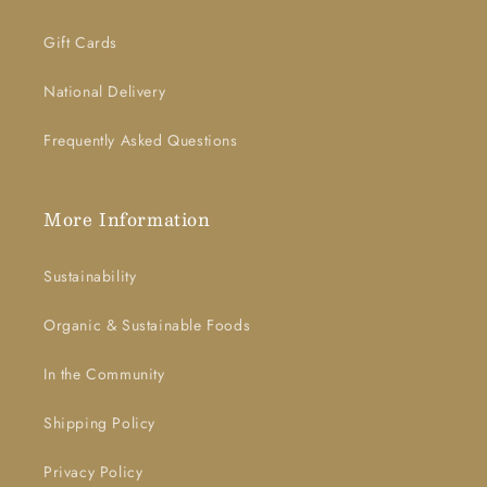
Gift Cards
National Delivery
Frequently Asked Questions
More Information
Sustainability
Organic & Sustainable Foods
In the Community
Shipping Policy
Privacy Policy