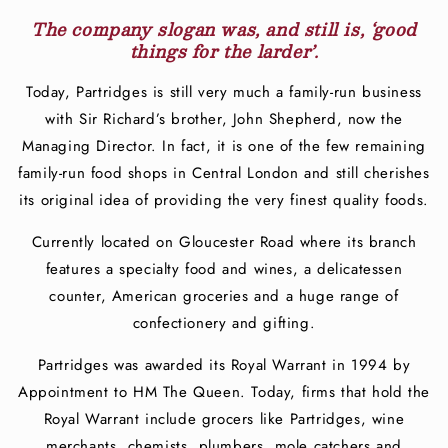
The company slogan was, and still is, ‘good
things for the larder’.
Today, Partridges is still very much a family-run business
with Sir Richard’s brother, John Shepherd, now the
Managing Director. In fact, it is one of the few remaining
family-run food shops in Central London and still cherishes
its original idea of providing the very finest quality foods.
Currently located on Gloucester Road where its branch
features a specialty food and wines, a delicatessen
counter, American groceries and a huge range of
confectionery and gifting.
Partridges was awarded its Royal Warrant in 1994 by
Appointment to HM The Queen. Today, firms that hold the
Royal Warrant include grocers like Partridges, wine
merchants, chemists, plumbers, mole catchers and