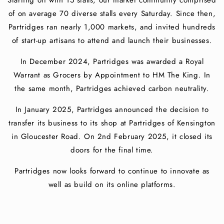
Starting off with 15 stalls, our market community comprised
of on average 70 diverse stalls every Saturday. Since then,
Partridges ran nearly 1,000 markets, and invited hundreds
of start-up artisans to attend and launch their businesses.
In December 2024, Partridges was awarded a Royal
Warrant as Grocers by Appointment to HM The King. In
the same month, Partridges achieved carbon neutrality.
In January 2025, Partridges announced the decision to
transfer its business to its shop at Partridges of Kensington
in Gloucester Road. On 2nd February 2025, it closed its
doors for the final time.
Partridges now looks forward to continue to innovate as
well as build on its online platforms.