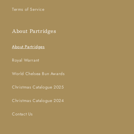
Terms of Service
About Partridges
About Partridges
Royal Warrant
World Chelsea Bun Awards
Christmas Catalogue 2025
Christmas Catalogue 2024
Contact Us