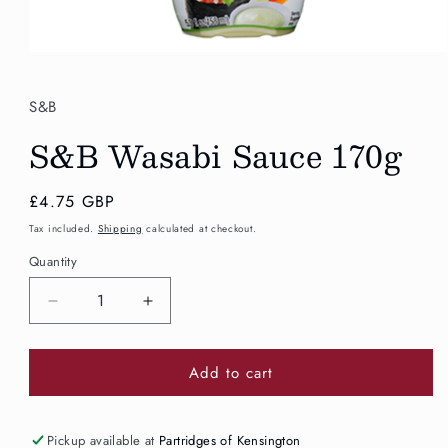
Open
media
1
in
S&B
modal
S&B Wasabi Sauce 170g
Regular
£4.75 GBP
price
Tax included.
Shipping
calculated at checkout.
Quantity
Decrease
Increase
quantity
quantity
for
for
Add to cart
S&amp;B
S&amp;B
Wasabi
Wasabi
Sauce
Sauce
170g
170g
Pickup available at
Partridges of Kensington