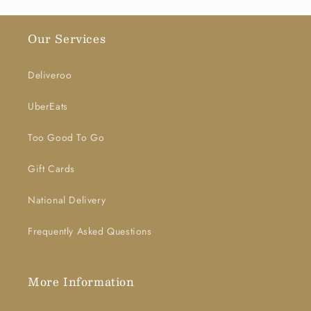
Our Services
Deliveroo
UberEats
Too Good To Go
Gift Cards
National Delivery
Frequently Asked Questions
More Information