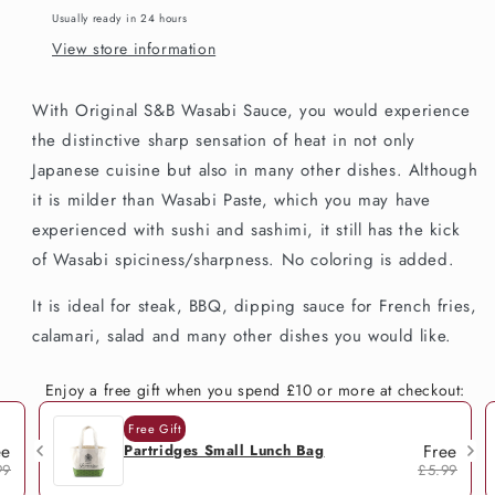
Usually ready in 24 hours
View store information
With Original S&B Wasabi Sauce, you would experience
the distinctive sharp sensation of heat in not only
Japanese cuisine but also in many other dishes. Although
it is milder than Wasabi Paste, which you may have
experienced with sushi and sashimi, it still has the kick
of Wasabi spiciness/sharpness. No coloring is added.
It is ideal for steak, BBQ, dipping sauce for French fries,
calamari, salad and many other dishes you would like.
Enjoy a free gift when you spend £10 or more at checkout:
Free Gift
ee
Free
Partridges Small Lunch Bag
99
£5.99