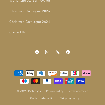
World Chelsea Bun Awards
Christmas Catalogue 2025
Christmas Catalogue 2024
Contact Us
Facebook
Instagram
X
Pinterest
(Twitter)
Payment
methods
© 2026,
Partridges
Privacy policy
Terms of service
Contact information
Shipping policy