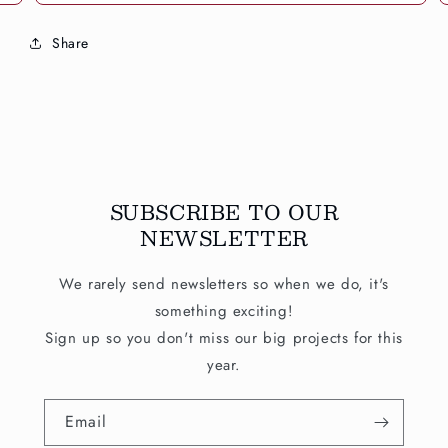
Share
SUBSCRIBE TO OUR
NEWSLETTER
We rarely send newsletters so when we do, it's
something exciting!
Sign up so you don't miss our big projects for this
year.
Email