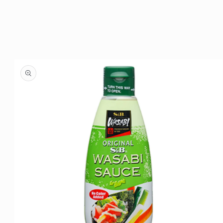
Skip to
product
information