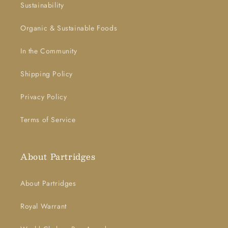
Sustainability
Organic & Sustainable Foods
In the Community
Shipping Policy
Privacy Policy
Terms of Service
About Partridges
About Partridges
Royal Warrant