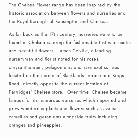
The Chelsea Flower range has been inspired by the
historic association between flowers and nurseries and
the Royal Borough of Kensington and Chelsea.
As far back as the 17th century, nurseries were to be
found in Chelsea catering for fashionable tastes in exotic
and beautiful flowers. James Colville, a leading
nurseryman and florist noted for his roses,
chrysanthemum, pelagoniums and rare exotics, was
located on the corner of Blacklands Terrace and Kings
Road, directly opposite the current location of
Partridges' Chelsea store. Over time, Chelsea became
famous for its numerous nurseries which imported and
grew wonderous plants and flowers such as azaleas,
camellias and geraniums alongside fruits including
oranges and pineapples.