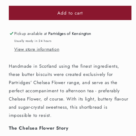
quantity
quantity
for
for
Add to cart
Partridges
Partridges
Chelsea
Chelsea
Flower
Flower
All
All
Pickup available at
Partridges of Kensington
Butter
Butter
Usually ready in 24 hours
Biscuits
Biscuits
View store information
150g
150g
Handmade in Scotland using the finest ingredients,
these butter biscuits were created exclusively for
Partridges' Chelsea Flower range, and serve as the
perfect accompaniment to afternoon tea - preferably
Chelsea Flower, of course. With its light, buttery flavour
and sugar-crystal sweetness, this shortbread is
impossible to resist.
The Chelsea Flower Story