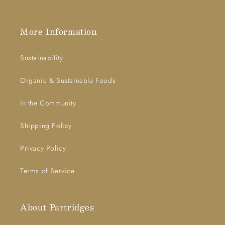
More Information
Sustainability
Organic & Sustainable Foods
In the Community
Shipping Policy
Privacy Policy
Terms of Service
About Partridges