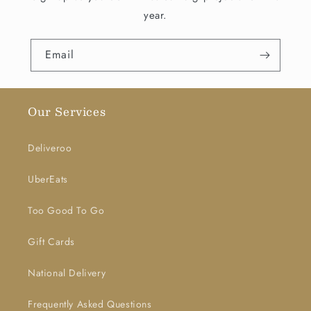
year.
Email
Our Services
Deliveroo
UberEats
Too Good To Go
Gift Cards
National Delivery
Frequently Asked Questions