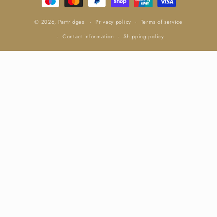
© 2026,
Partridges
Privacy policy
Terms of service
Contact information
Shipping policy