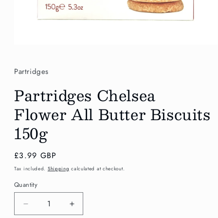
Open
media
1
in
Partridges
modal
Partridges Chelsea
Flower All Butter Biscuits
150g
Regular
£3.99 GBP
price
Tax included.
Shipping
calculated at checkout.
Quantity
Decrease
Increase