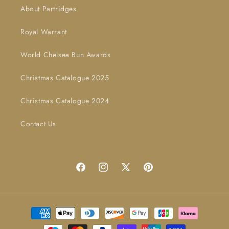
About Partridges
Royal Warrant
World Chelsea Bun Awards
Christmas Catalogue 2025
Christmas Catalogue 2024
Contact Us
Facebook
Instagram
X
Pinterest
(Twitter)
Payment
methods