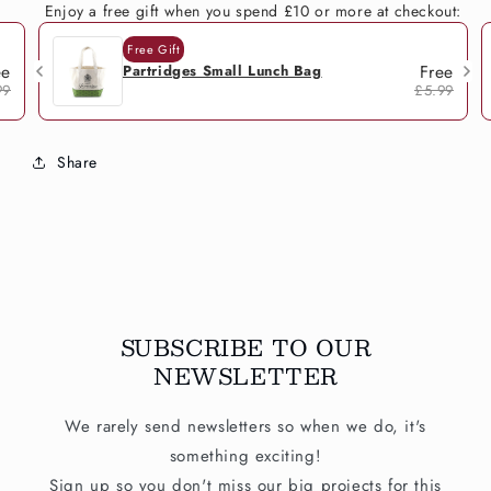
Enjoy a free gift when you spend £10 or more at checkout:
Free Gift
ee
Free
Partridges Small Lunch Bag
99
£5.99
Share
SUBSCRIBE TO OUR
NEWSLETTER
We rarely send newsletters so when we do, it's
something exciting!
Sign up so you don't miss our big projects for this