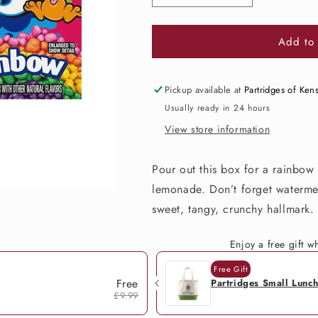
quantity
quantity
for
for
Add to 
Nerds
Nerds
Rainbow
Rainbow
Box
Box
141g
141g
Pickup available at
Partridges of Ken
Usually ready in 24 hours
View store information
Pour out this box for a rainbow
lemonade. Don’t forget watermel
sweet, tangy, crunchy hallmark.
Enjoy a free gift 
Free Gift
Free
Partridges Small Lunc
£9.99