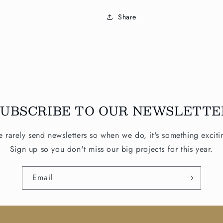
Share
SUBSCRIBE TO OUR NEWSLETTE
 rarely send newsletters so when we do, it's something exciti
Sign up so you don't miss our big projects for this year.
Email