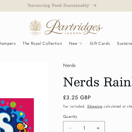
to have been awarded a Royal Warrant as Grocers to His Maj
 Hampers
The Royal Collection
New ✨
Gift Cards
Sustaina
Nerds
Nerds Rain
Regular
£3.25 GBP
price
Tax included.
Shipping
calculated at ch
Quantity
Decrease
Increase