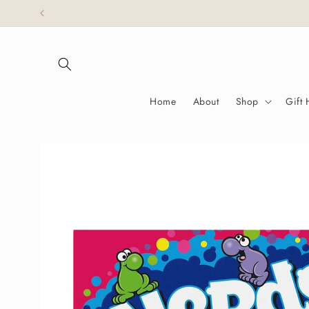
Skip to
Partridges is honoured 
content
Home
About
Shop
Gift
Skip to
product
information