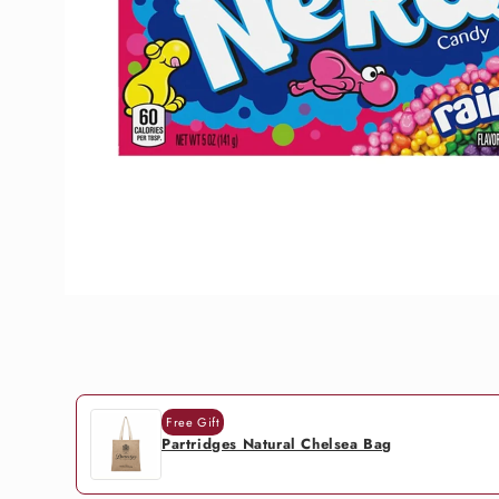
Free Gift
Partridges Natural Chelsea Bag