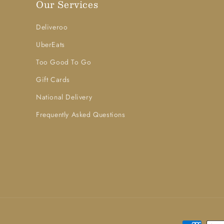
Our Services
Deliveroo
UberEats
Too Good To Go
Gift Cards
National Delivery
Frequently Asked Questions