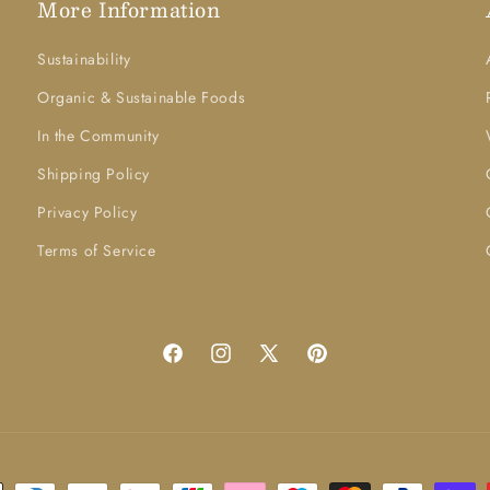
More Information
Sustainability
Organic & Sustainable Foods
In the Community
Shipping Policy
Privacy Policy
Terms of Service
Facebook
Instagram
X
Pinterest
(Twitter)