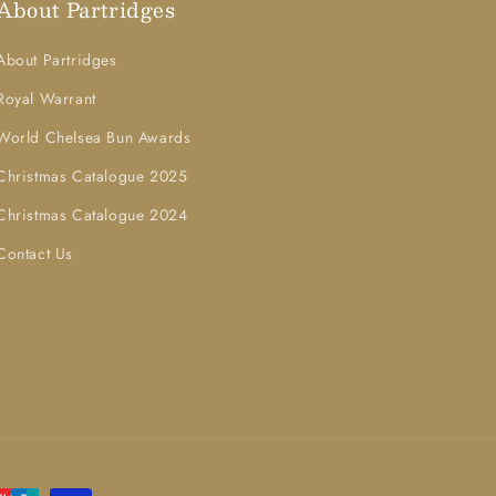
About Partridges
About Partridges
Royal Warrant
World Chelsea Bun Awards
Christmas Catalogue 2025
Christmas Catalogue 2024
Contact Us