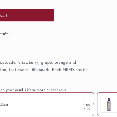
cart
sington
 cascade. Strawberry, grape, orange and
on, that sweet little spark. Each NERD has its
when you spend £10 or more at checkout:
Free
h Bag
£5.99