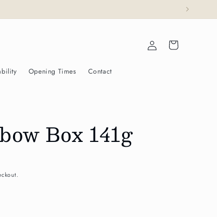
esty The King.
Log
Cart
in
bility
Opening Times
Contact
bow Box 141g
eckout.