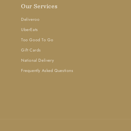
Our Services
Deliveroo
UberEats
Too Good To Go
Gift Cards
National Delivery
Frequently Asked Questions