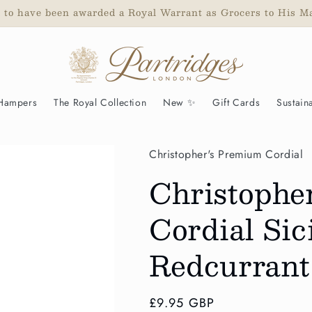
d to have been awarded a Royal Warrant as Grocers to His M
 Hampers
The Royal Collection
New ✨
Gift Cards
Sustaina
Christopher's Premium Cordial
Christophe
Cordial Si
Redcurrant
Regular
£9.95 GBP