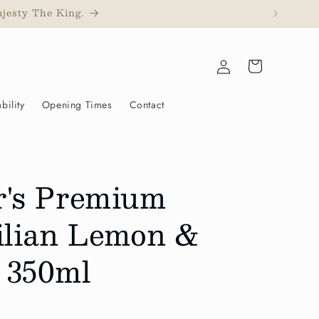
ajesty The King.
Log
Cart
in
bility
Opening Times
Contact
r's Premium
cilian Lemon &
 350ml