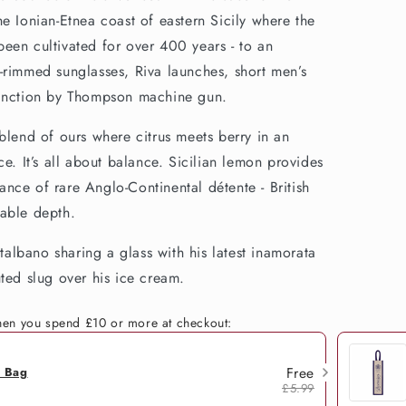
e Ionian-Etnea coast of eastern Sicily where the
een cultivated for over 400 years - to an
-rimmed sunglasses, Riva launches, short men’s
tinction by Thompson machine gun.
blend of ours where citrus meets berry in an
ce. It’s all about balance. Sicilian lemon provides
stance of rare Anglo-Continental détente - British
wable depth.
lbano sharing a glass with his latest inamorata
ted slug over his ice cream.
when you spend £10 or more at checkout:
Free
h Bag
£5.99