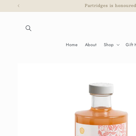
Skip to
Partridges is honoure
content
Home
About
Shop
Gift
Skip to
product
information