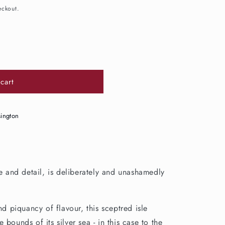
eckout.
cart
39;s
sington
ce and detail, is deliberately and unashamedly
nd piquancy of flavour, this sceptred isle
bounds of its silver sea - in this case to the