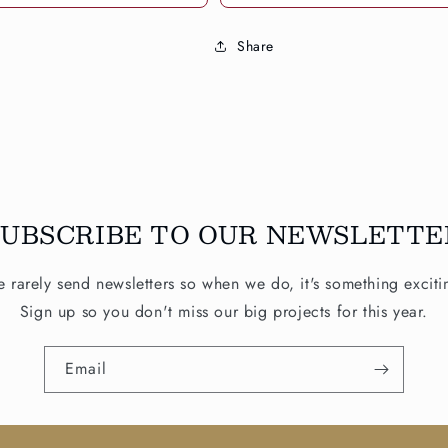
Share
SUBSCRIBE TO OUR NEWSLETTE
 rarely send newsletters so when we do, it's something exciti
Sign up so you don't miss our big projects for this year.
Email