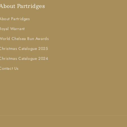
About Partridges
About Partridges
Royal Warrant
World Chelsea Bun Awards
Christmas Catalogue 2025
Christmas Catalogue 2024
Contact Us