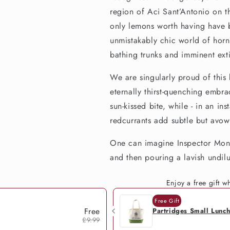
region of Aci Sant’Antonio on th
only lemons worth having have b
unmistakably chic world of horn
bathing trunks and imminent ex
We are singularly proud of this 
eternally thirst-quenching embra
sun-kissed bite, while - in an in
redcurrants add subtle but avo
One can imagine Inspector Monta
and then pouring a lavish undilu
Enjoy a free gift 
Free Gift
Free
Partridges Small Lunc
£9.99