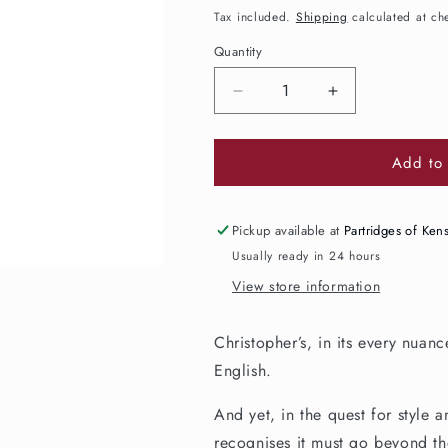
price
Tax included.
Shipping
calculated at ch
Quantity
Decrease
Increase
quantity
quantity
for
for
Add to 
Christopher&#39;s
Christopher&#
Premium
Premium
Cordial
Cordial
Sicilian
Sicilian
Pickup available at
Partridges of Ken
Lemon
Lemon
Usually ready in 24 hours
&amp;
&amp;
View store information
Redcurrant
Redcurrant
350ml
350ml
Christopher’s, in its every nuan
English.
And yet, in the quest for style a
recognises it must go beyond the 