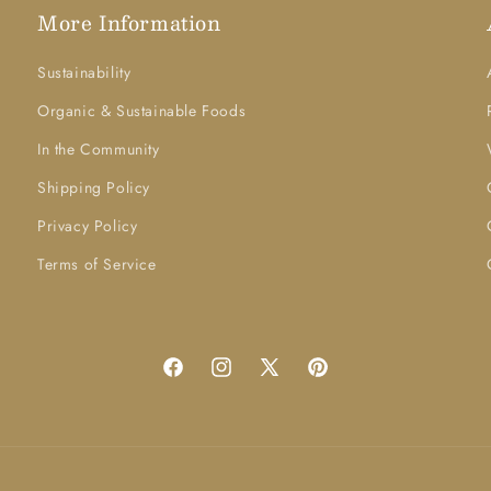
More Information
Sustainability
Organic & Sustainable Foods
In the Community
Shipping Policy
Privacy Policy
Terms of Service
Facebook
Instagram
X
Pinterest
(Twitter)