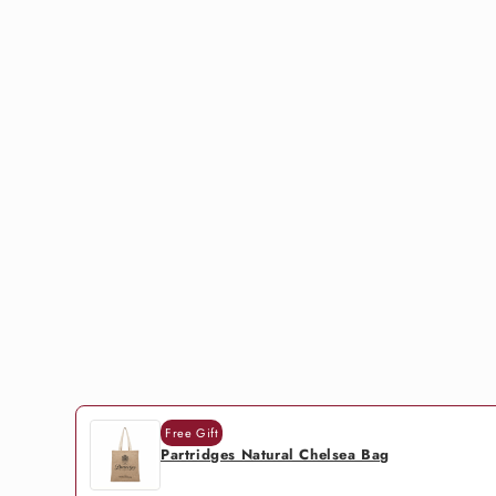
Free Gift
Partridges Natural Chelsea Bag